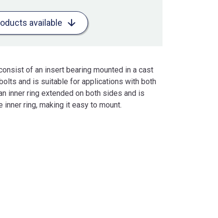
roducts available
consist of an insert bearing mounted in a cast
bolts and is suitable for applications with both
s an inner ring extended on both sides and is
 inner ring, making it easy to mount.