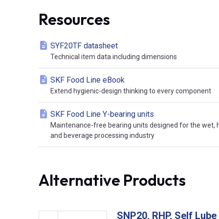
Resources
SYF20TF datasheet
Technical item data including dimensions
SKF Food Line eBook
Extend hygienic-design thinking to every component
SKF Food Line Y-bearing units
Maintenance-free bearing units designed for the wet,
and beverage processing industry
Alternative Products
SNP20, RHP, Self Lube