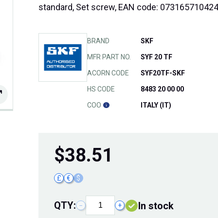
standard, Set screw, EAN code: 07316571042
BRAND
SKF
MFR PART NO.
SYF 20 TF
ACORN CODE
SYF20TF-SKF
HS CODE
8483 20 00 00
COO
ITALY (IT)
$
38.51
£
€
$
QTY:
In stock
−
+