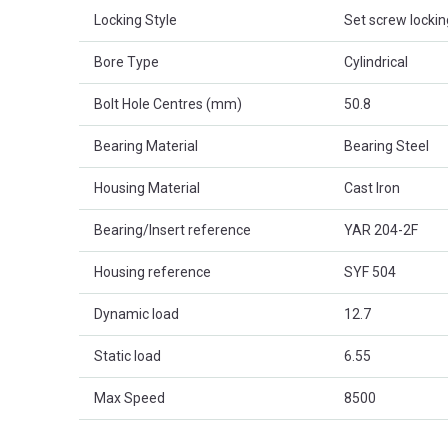
Locking Style
Set screw lockin
Bore Type
Cylindrical
Bolt Hole Centres (mm)
50.8
Bearing Material
Bearing Steel
Housing Material
Cast Iron
Bearing/Insert reference
YAR 204-2F
Housing reference
SYF 504
Dynamic load
12.7
Static load
6.55
Max Speed
8500