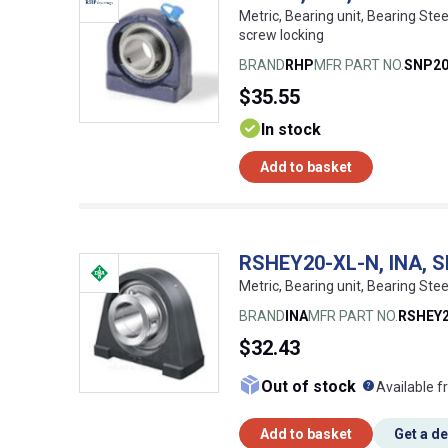
Metric, Bearing unit, Bearing Stee
screw locking
BRAND
RHP
MFR PART NO.
SNP2
$35.55
In stock
Add to basket
RSHEY20-XL-N, INA, Sh
Metric, Bearing unit, Bearing Stee
BRAND
INA
MFR PART NO.
RSHEY2
$32.43
What doe
Out of stock
Available f
Add to basket
Get a d