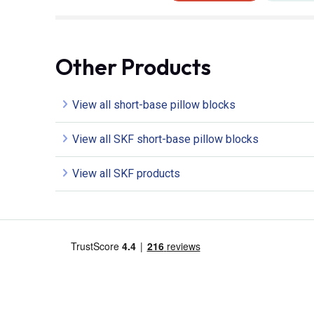
Other Products
View all short-base pillow blocks
View all SKF short-base pillow blocks
View all SKF products