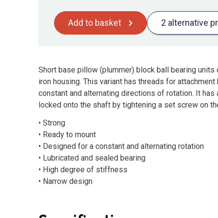
Add to basket
2 alternative p
Short base pillow (plummer) block ball bearing units 
iron housing. This variant has threads for attachment 
constant and alternating directions of rotation. It ha
locked onto the shaft by tightening a set screw on the
• Strong
• Ready to mount
• Designed for a constant and alternating rotation
• Lubricated and sealed bearing
• High degree of stiffness
• Narrow design