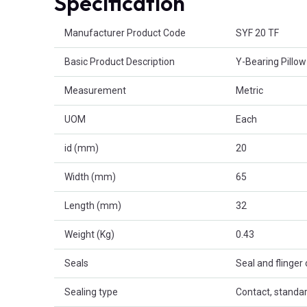
Specification
Product Attributes
Manufacturer Product Code
SYF 20 TF
Basic Product Description
Y-Bearing Pillow
Measurement
Metric
UOM
Each
id (mm)
20
Width (mm)
65
Length (mm)
32
Weight (Kg)
0.43
Seals
Seal and flinger
Sealing type
Contact, standa