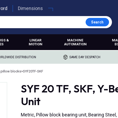
word
Dimensions
Search
NGS &
LINEAR
MACHINE
MA
ES
MOTION
AUTOMATION
E
RLDWIDE DISTRIBUTION
SAME DAY DESPATCH
 pillow blocks
>
SYF20TF-SKF
SYF 20 TF, SKF, Y-Be
Unit
Metric, Pillow block bearing unit, Bearing Steel,