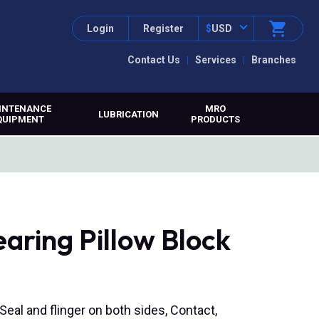
Login
Register
$
USD
Contact Us
Services
Branches
INTENANCE
MRO
LUBRICATION
QUIPMENT
PRODUCTS
aring Pillow Block
 Seal and flinger on both sides, Contact,