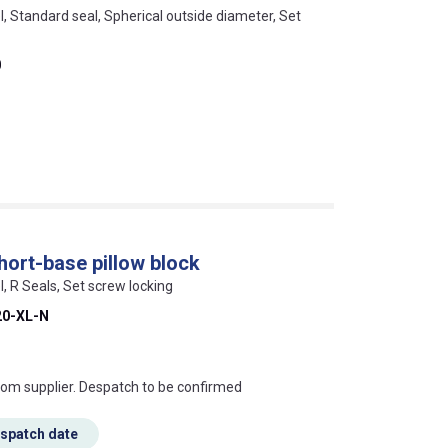
l, Standard seal, Spherical outside diameter, Set
0
ort-base pillow block
l, R Seals, Set screw locking
0-XL-N
s this mean?
rom supplier. Despatch to be confirmed
espatch date