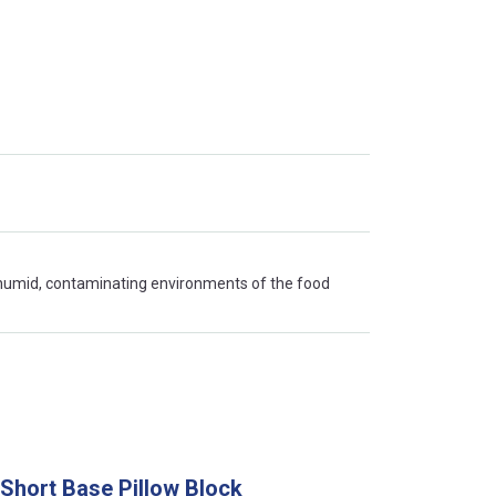
 humid, contaminating environments of the food
 Short Base Pillow Block