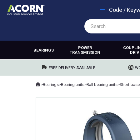
Code / Key
POWER
COUPLI
BEARINGS
TRANSMISSION
DRIV
FREE DELIVERY AVAILABLE
WO
Home
>
Bearings
>
Bearing units
>
Ball bearing units
>
Short-base
Where you are: