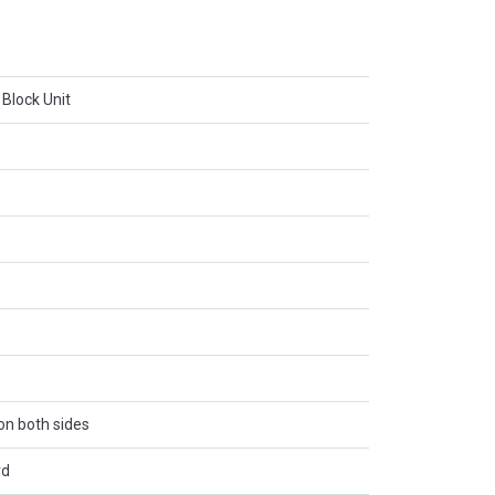
 Block Unit
 on both sides
rd