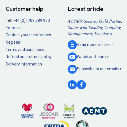
Customer help
Latest article
ACORN Secures Gold Partner
Tel:
+44 (0)1709 789 933
Status with Leading Coupling
Email us
Manufacturer, Flender >
Contact your local branch
Register
Read more
articles >
Terms and conditions
Refund and returns policy
Watch and
learn >
Delivery information
Subscribe to our
emails >