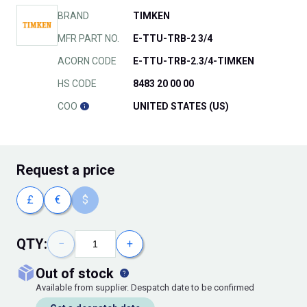
BRAND
TIMKEN
MFR PART NO.
E-TTU-TRB-2 3/4
ACORN CODE
E-TTU-TRB-2.3/4-TIMKEN
HS CODE
8483 20 00 00
COO
UNITED STATES (US)
Request
a price
£
€
$
QTY:
−
+
out of stock
Available from supplier. Despatch date to be confirmed