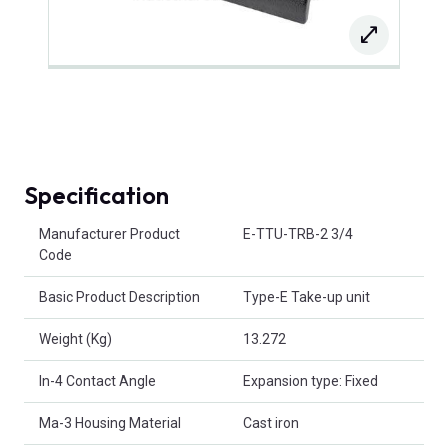
Specification
Product Attributes
Manufacturer Product
E-TTU-TRB-2 3/4
Code
Basic Product Description
Type-E Take-up unit
Weight (Kg)
13.272
In-4 Contact Angle
Expansion type: Fixed
Ma-3 Housing Material
Cast iron