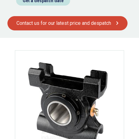
Get a despatch date
Contact us for our latest price and despatch