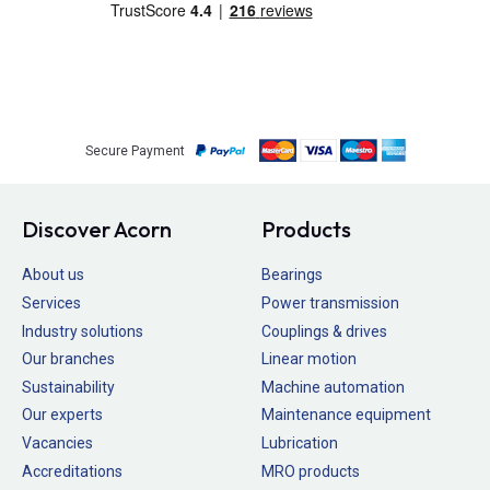
Secure Payment
Discover Acorn
Products
About us
Bearings
Services
Power transmission
Industry solutions
Couplings & drives
Our branches
Linear motion
Sustainability
Machine automation
Our experts
Maintenance equipment
Vacancies
Lubrication
Accreditations
MRO products