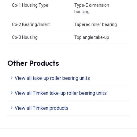
Co-1 Housing Type
Type-E dimension
housing
Co-2 Bearing/Insert
Tapered roller bearing
Co-3 Housing
Top angle take-up
Other Products
View all take-up roller bearing units
View all Timken take-up roller bearing units
View all Timken products