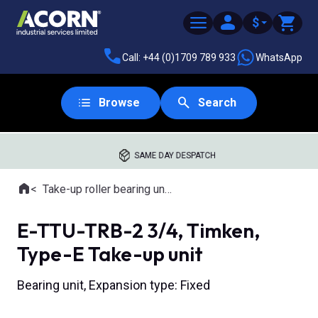
$
Call: +44 (0)1709 789 933
WhatsApp
Browse
Search
SAME DAY DESPATCH
Home
Take-up roller bearing units
Where you are:
E-TTU-TRB-2 3/4, Timken,
Type-E Take-up unit
Bearing unit, Expansion type: Fixed