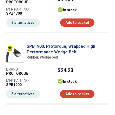
PROTORQUE
MFR PART NO.
In stock
SPZ1700
5 alternatives
Add to basket
SPB1900, Protorque, Wrapped High
Performance Wedge Belt
Rubber, Wedge belt
BRAND
$24.23
PROTORQUE
MFR PART NO.
In stock
SPB1900
5 alternatives
Add to basket