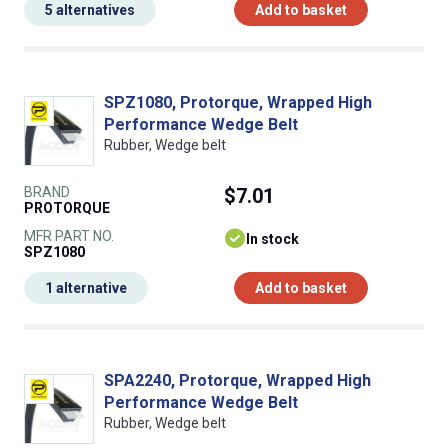
5 alternatives
Add to basket
SPZ1080, Protorque, Wrapped High
Performance Wedge Belt
Rubber, Wedge belt
BRAND
$7.01
PROTORQUE
MFR PART NO.
In stock
SPZ1080
1 alternative
Add to basket
SPA2240, Protorque, Wrapped High
Performance Wedge Belt
Rubber, Wedge belt