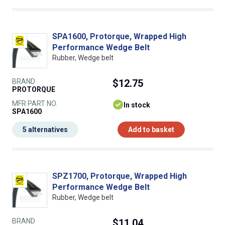
SPA1600, Protorque, Wrapped High
Performance Wedge Belt
Rubber, Wedge belt
BRAND
$12.75
PROTORQUE
MFR PART NO.
In stock
SPA1600
5 alternatives
Add to basket
SPZ1700, Protorque, Wrapped High
Performance Wedge Belt
Rubber, Wedge belt
BRAND
$11.04