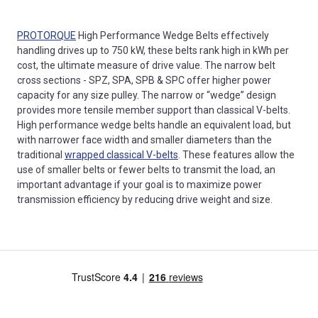
PROTORQUE
High Performance Wedge Belts effectively
handling drives up to 750 kW, these belts rank high in kWh per
cost, the ultimate measure of drive value. The narrow belt
cross sections - SPZ, SPA, SPB & SPC offer higher power
capacity for any size pulley. The narrow or “wedge” design
provides more tensile member support than classical V-belts.
High performance wedge belts handle an equivalent load, but
with narrower face width and smaller diameters than the
traditional
wrapped classical V-belts
. These features allow the
use of smaller belts or fewer belts to transmit the load, an
important advantage if your goal is to maximize power
transmission efficiency by reducing drive weight and size.