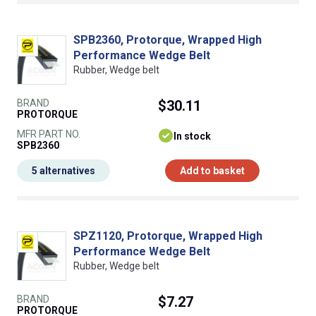
SPB2360, Protorque, Wrapped High
Performance Wedge Belt
Rubber, Wedge belt
BRAND
$30.11
PROTORQUE
MFR PART NO.
In stock
SPB2360
5 alternatives
Add to basket
SPZ1120, Protorque, Wrapped High
Performance Wedge Belt
Rubber, Wedge belt
BRAND
$7.27
PROTORQUE