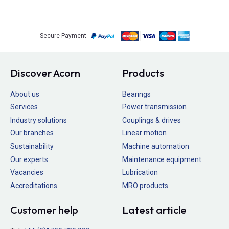
Secure Payment
Discover Acorn
Products
About us
Bearings
Services
Power transmission
Industry solutions
Couplings & drives
Our branches
Linear motion
Sustainability
Machine automation
Our experts
Maintenance equipment
Vacancies
Lubrication
Accreditations
MRO products
Customer help
Latest article