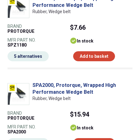
Performance Wedge Belt
Rubber, Wedge belt
BRAND
$7.66
PROTORQUE
MFR PART NO.
In stock
SPZ1180
5 alternatives
Add to basket
SPA2000, Protorque, Wrapped High
Performance Wedge Belt
Rubber, Wedge belt
BRAND
$15.94
PROTORQUE
MFR PART NO.
In stock
SPA2000