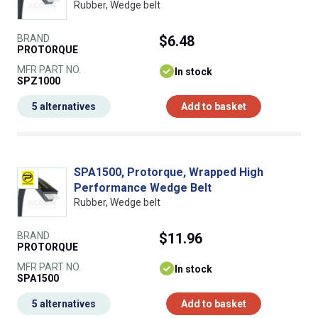
Rubber, Wedge belt
BRAND
$6.48
PROTORQUE
MFR PART NO.
In stock
SPZ1000
5 alternatives
Add to basket
SPA1500, Protorque, Wrapped High
Performance Wedge Belt
Rubber, Wedge belt
BRAND
$11.96
PROTORQUE
MFR PART NO.
In stock
SPA1500
5 alternatives
Add to basket