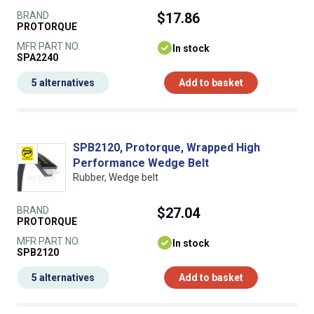
BRAND
$17.86
PROTORQUE
MFR PART NO.
In stock
SPA2240
5 alternatives
Add to basket
SPB2120, Protorque, Wrapped High
Performance Wedge Belt
Rubber, Wedge belt
BRAND
$27.04
PROTORQUE
MFR PART NO.
In stock
SPB2120
5 alternatives
Add to basket