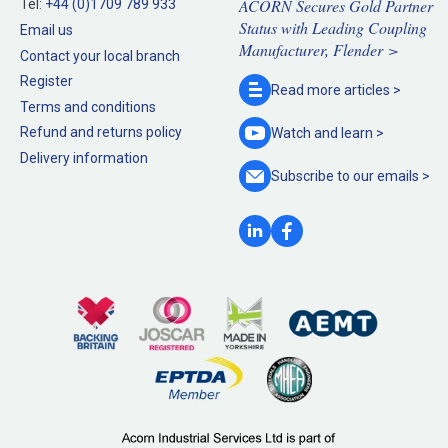
ACORN Secures Gold Partner
Tel:
+44 (0)1709 789 933
Status with Leading Coupling
Email us
Manufacturer, Flender >
Contact your local branch
Register
Read more
articles >
Terms and conditions
Refund and returns policy
Watch and
learn >
Delivery information
Subscribe to our
emails >