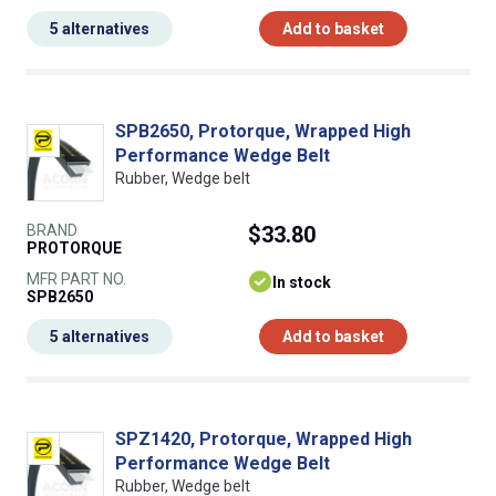
5 alternatives
Add to basket
SPB2650, Protorque, Wrapped High
Performance Wedge Belt
Rubber, Wedge belt
BRAND
$33.80
PROTORQUE
MFR PART NO.
In stock
SPB2650
5 alternatives
Add to basket
SPZ1420, Protorque, Wrapped High
Performance Wedge Belt
Rubber, Wedge belt