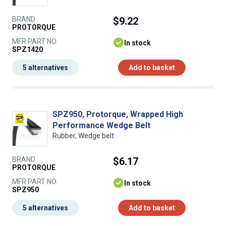
BRAND
$9.22
PROTORQUE
MFR PART NO.
In stock
SPZ1420
5 alternatives
Add to basket
SPZ950, Protorque, Wrapped High
Performance Wedge Belt
Rubber, Wedge belt
BRAND
$6.17
PROTORQUE
MFR PART NO.
In stock
SPZ950
5 alternatives
Add to basket