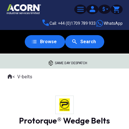
$
Call: +44 (0)1709 789 933
WhatsApp
Browse
Search
SAME DAY DESPATCH
Home
V-belts
Where you are:
Protorque® Wedge Belts