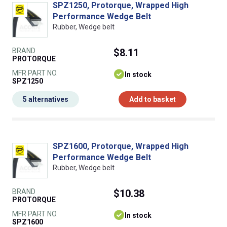
SPZ1250, Protorque, Wrapped High
Performance Wedge Belt
Rubber, Wedge belt
BRAND
$8.11
PROTORQUE
MFR PART NO.
In stock
SPZ1250
5 alternatives
Add to basket
SPZ1600, Protorque, Wrapped High
Performance Wedge Belt
Rubber, Wedge belt
BRAND
$10.38
PROTORQUE
MFR PART NO.
In stock
SPZ1600