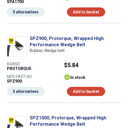
SPA1700
5 alternatives
Add to basket
SPZ900, Protorque, Wrapped High
Performance Wedge Belt
Rubber, Wedge belt
BRAND
$5.84
PROTORQUE
MFR PART NO.
In stock
SPZ900
5 alternatives
Add to basket
SPZ1000, Protorque, Wrapped High
Performance Wedge Belt