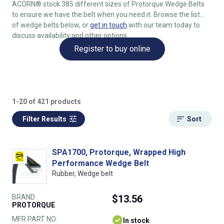
ACORN® stock 385 different sizes of Protorque Wedge Belts
to ensure we have the belt when you need it. Browse the list
of wedge belts below, or
get in touch
with our team today to
discuss availability and other options.
Register to buy online
1-20 of 421 products
Filter Results
Sort
SPA1700, Protorque, Wrapped High
Performance Wedge Belt
Rubber, Wedge belt
BRAND
$13.56
PROTORQUE
MFR PART NO.
In stock