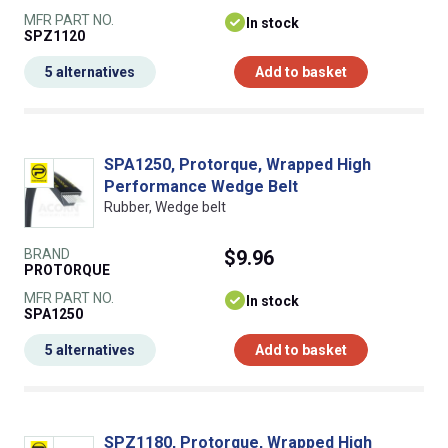
MFR PART NO.
In stock
SPZ1120
5 alternatives
Add to basket
SPA1250, Protorque, Wrapped High
Performance Wedge Belt
Rubber, Wedge belt
BRAND
$9.96
PROTORQUE
MFR PART NO.
In stock
SPA1250
5 alternatives
Add to basket
SPZ1180, Protorque, Wrapped High