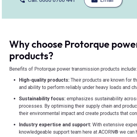
Why choose Protorque power
products?
Benefits of Protorque power transmission products include
High-quality products:
Their products are known for the
and ability to perform reliably under heavy loads and c
Sustainability focus:
emphasizes sustainability acros
processes. By optimising their supply chain and produ
their environmental impact and create products that cont
Industry expertise and support:
With extensive exper
knowledgeable support team here at ACORN® we can he