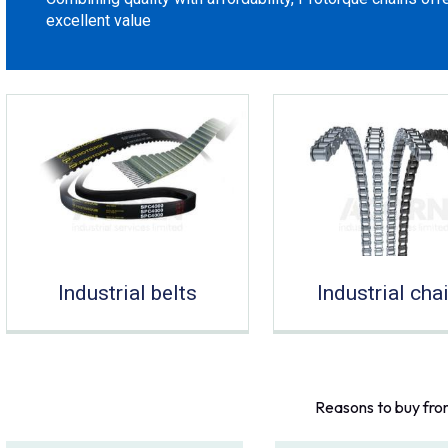
excellent value
Industrial belts
Industrial cha
Reasons to buy fro