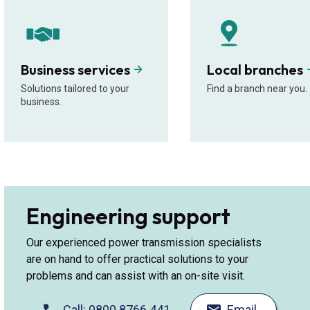
Business services
Local branches
Solutions tailored to your
Find a branch near you.
business.
Engineering support
Our experienced power transmission specialists
are on hand to offer practical solutions to your
problems and can assist with an on-site visit.
Call: 0800 8766 441
Email