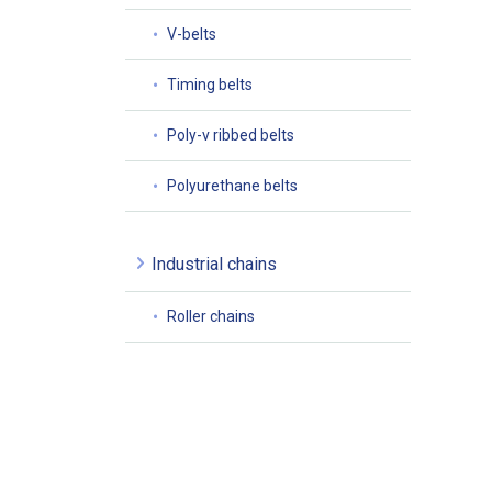
V-belts
Timing belts
Poly-v ribbed belts
Polyurethane belts
Industrial chains
Roller chains