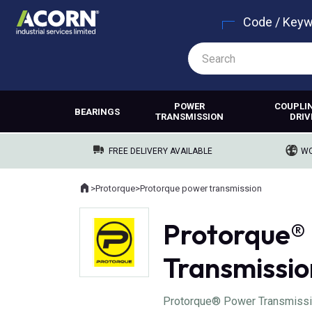
Code / Key
POWER
COUPLI
BEARINGS
TRANSMISSION
DRIV
FREE DELIVERY AVAILABLE
WO
Home
>
Protorque
>
Protorque power transmission
Where you are:
Protorque®
Transmissio
Protorque® Power Transmissio