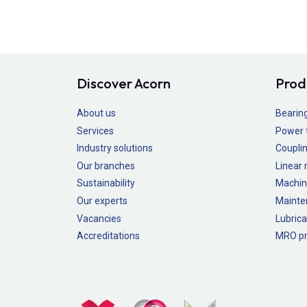
Discover Acorn
Prod
About us
Bearin
Services
Power 
Industry solutions
Couplin
Our branches
Linear
Sustainability
Machin
Our experts
Mainte
Vacancies
Lubrica
Accreditations
MRO pr