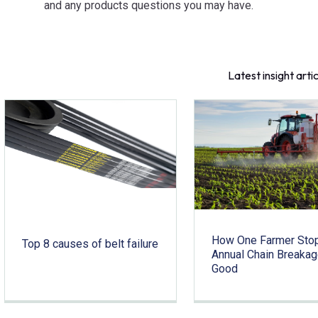
and any products questions you may have.
Latest insight arti
How One Farmer Sto
Top 8 causes of belt failure
Annual Chain Breakag
Good