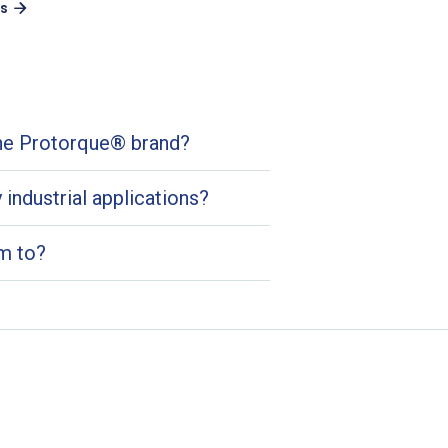
es
the Protorque® brand?
industrial applications?
m to?