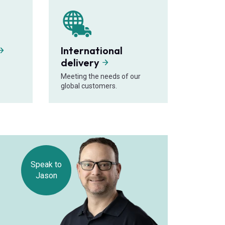
International
delivery
Meeting the needs of our
global customers.
Speak to
Jason