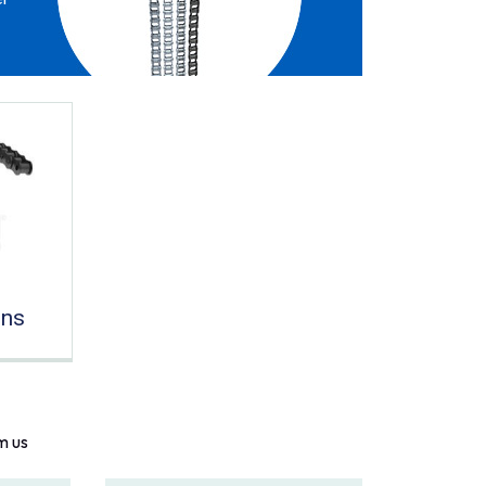
ins
m us