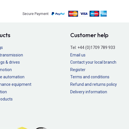
Secure Payment
ucts
Customer help
gs
Tel:
+44 (0)1709 789 933
transmission
Email us
gs & drives
Contact your local branch
 motion
Register
e automation
Terms and conditions
nance equipment
Refund and returns policy
tion
Delivery information
oducts