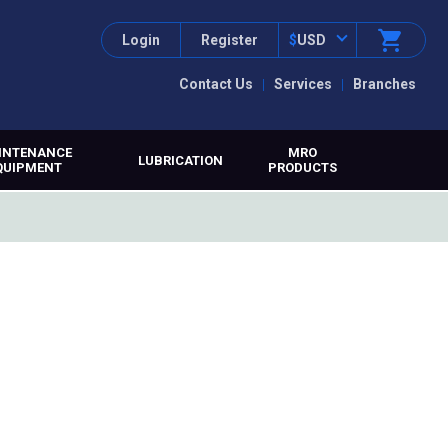
Login
Register
$
USD
Contact Us
Services
Branches
INTENANCE
MRO
LUBRICATION
QUIPMENT
PRODUCTS