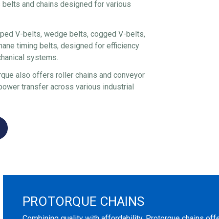
 belts and chains designed for various
ped V-belts, wedge belts, cogged V-belts,
hane timing belts, designed for efficiency
chanical systems.
rque also offers roller chains and conveyor
power transfer across various industrial
PROTORQUE CHAINS
Combining quality with affordability, Protorque chains off