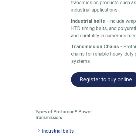
transmission products such as
industrial applications
Industrial belts
- include wrap
HTD timing belts, and polyuret
and durability in numerous me
Transmission Chains
- Proto
chains for reliable heavy-duty 
systems.
Register to buy online
Types of Protorque® Power
Transmission:
Industrial belts