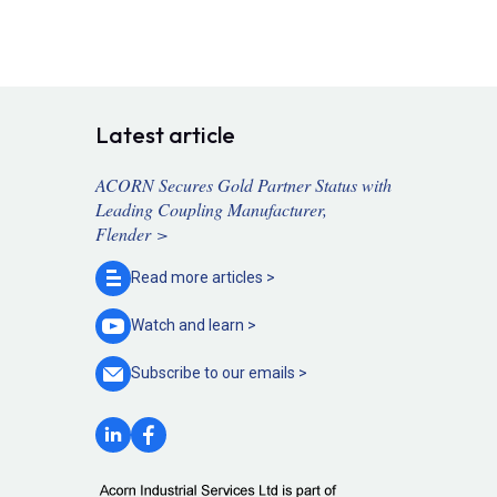
Latest article
ACORN Secures Gold Partner Status with
Leading Coupling Manufacturer,
Flender >
Read more
articles >
Watch and
learn >
Subscribe to our
emails >