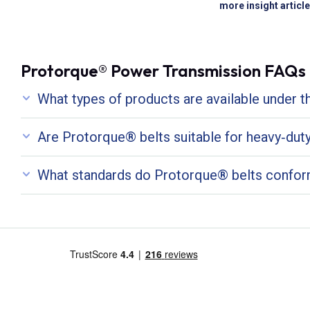
more insight articl
Protorque® Power Transmission FAQs
What types of products are available under 
Are Protorque® belts suitable for heavy‑duty 
What standards do Protorque® belts confor