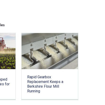
cles
Rapid Gearbox
pped
Replacement Keeps a
es for
Berkshire Flour Mill
Running