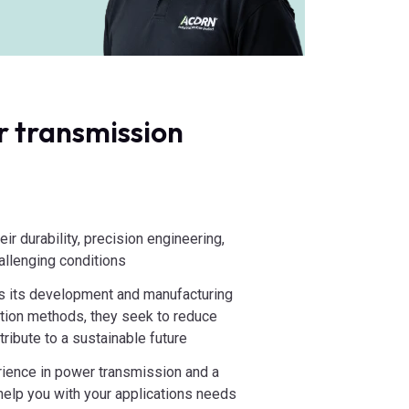
 transmission
:
ir durability, precision engineering,
hallenging conditions
s its development and manufacturing
ction methods, they seek to reduce
ribute to a sustainable future
ience in power transmission and a
lp you with your applications needs