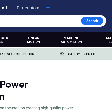
word
Dimensions
Search
NGS &
LINEAR
MACHINE
MA
ES
MOTION
AUTOMATION
E
RLDWIDE DISTRIBUTION
SAME DAY DESPATCH
 Power
n
n focuses on creating high-quality power