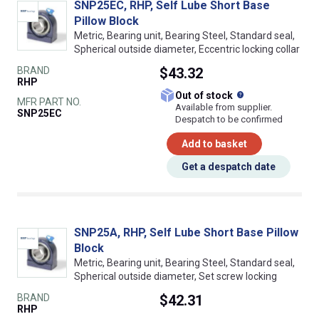
SNP25EC, RHP, Self Lube Short Base
Pillow Block
Metric, Bearing unit, Bearing Steel, Standard seal,
Spherical outside diameter, Eccentric locking collar
BRAND
$43.32
RHP
What does this
Out of stock
MFR PART NO.
Available from supplier.
SNP25EC
Despatch to be confirmed
Add to basket
Get a despatch date
SNP25A, RHP, Self Lube Short Base Pillow
Block
Metric, Bearing unit, Bearing Steel, Standard seal,
Spherical outside diameter, Set screw locking
BRAND
$42.31
RHP