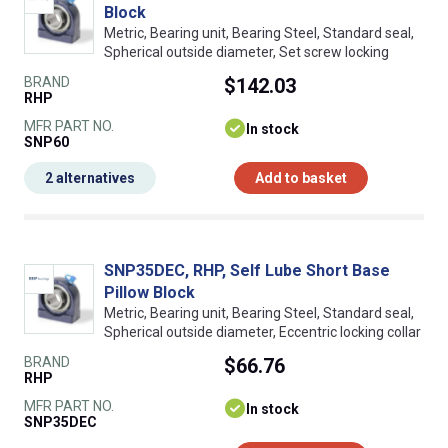
Block
Metric, Bearing unit, Bearing Steel, Standard seal,
Spherical outside diameter, Set screw locking
BRAND
$142.03
RHP
MFR PART NO.
In stock
SNP60
2 alternatives
Add to basket
SNP35DEC, RHP, Self Lube Short Base
Pillow Block
Metric, Bearing unit, Bearing Steel, Standard seal,
Spherical outside diameter, Eccentric locking collar
BRAND
$66.76
RHP
MFR PART NO.
In stock
SNP35DEC