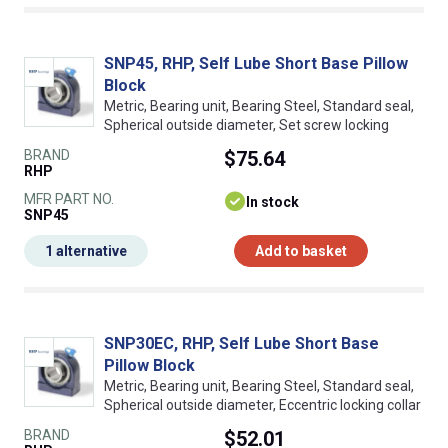
SNP45, RHP, Self Lube Short Base Pillow
Block
Metric, Bearing unit, Bearing Steel, Standard seal,
Spherical outside diameter, Set screw locking
BRAND
$75.64
RHP
MFR PART NO.
In stock
SNP45
1 alternative
Add to basket
SNP30EC, RHP, Self Lube Short Base
Pillow Block
Metric, Bearing unit, Bearing Steel, Standard seal,
Spherical outside diameter, Eccentric locking collar
BRAND
$52.01