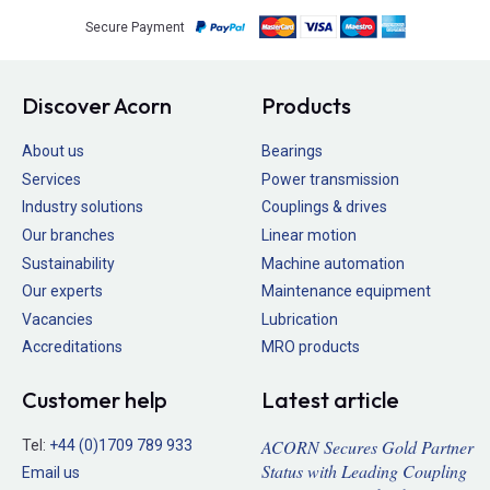
Secure Payment
Discover Acorn
Products
About us
Bearings
Services
Power transmission
Industry solutions
Couplings & drives
Our branches
Linear motion
Sustainability
Machine automation
Our experts
Maintenance equipment
Vacancies
Lubrication
Accreditations
MRO products
Customer help
Latest article
ACORN Secures Gold Partner
Tel:
+44 (0)1709 789 933
Status with Leading Coupling
Email us