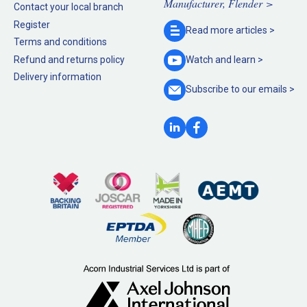
Manufacturer, Flender >
Contact your local branch
Register
Read more
articles >
Terms and conditions
Refund and returns policy
Watch and
learn >
Delivery information
Subscribe to our
emails >