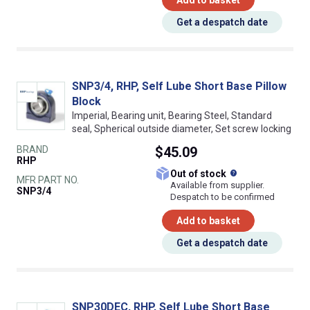
Add to basket
Get a despatch date
SNP3/4, RHP, Self Lube Short Base Pillow
Block
Imperial, Bearing unit, Bearing Steel, Standard
seal, Spherical outside diameter, Set screw locking
BRAND
$45.09
RHP
What does this
Out of stock
MFR PART NO.
Available from supplier.
SNP3/4
Despatch to be confirmed
Add to basket
Get a despatch date
SNP30DEC, RHP, Self Lube Short Base