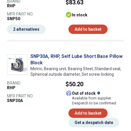
BRAND
$83.63
RHP
MFR PART NO.
In stock
SNP50
2 alternatives
Add to basket
SNP30A, RHP, Self Lube Short Base Pillow
Block
Metric, Bearing unit, Bearing Steel, Standard seal,
Spherical outside diameter, Set screw locking
BRAND
$50.20
RHP
What does this
Out of stock
MFR PART NO.
Available from supplier.
SNP30A
Despatch to be confirmed
Add to basket
Get a despatch date