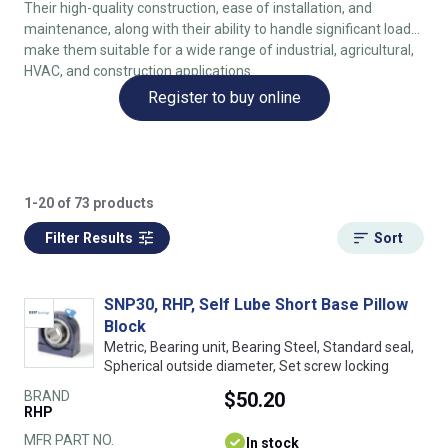
Their high-quality construction, ease of installation, and
maintenance, along with their ability to handle significant loads,
make them suitable for a wide range of industrial, agricultural,
HVAC, and construction applications.
Register to buy online
1-20 of 73 products
Filter Results
Sort
SNP30, RHP, Self Lube Short Base Pillow
Block
Metric, Bearing unit, Bearing Steel, Standard seal,
Spherical outside diameter, Set screw locking
BRAND
$50.20
RHP
MFR PART NO.
In stock