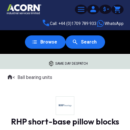
$
Call: +44 (0)1709 789 933
WhatsApp
Browse
Search
SAME DAY DESPATCH
Home
Ball bearing units
Where you are:
RHP short-base pillow blocks