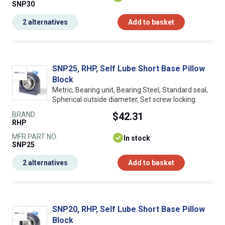
SNP30
2 alternatives
Add to basket
SNP25, RHP, Self Lube Short Base Pillow
Block
Metric, Bearing unit, Bearing Steel, Standard seal,
Spherical outside diameter, Set screw locking
BRAND
$42.31
RHP
MFR PART NO.
In stock
SNP25
2 alternatives
Add to basket
SNP20, RHP, Self Lube Short Base Pillow
Block