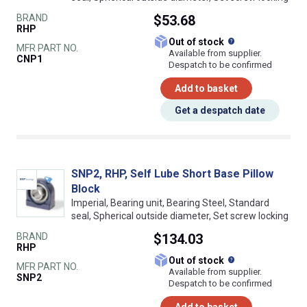
BRAND
$53.68
RHP
What does this
Out of stock
MFR PART NO.
Available from supplier.
CNP1
Despatch to be confirmed
Add to basket
Get a despatch date
SNP2, RHP, Self Lube Short Base Pillow
Block
Imperial, Bearing unit, Bearing Steel, Standard
seal, Spherical outside diameter, Set screw locking
BRAND
$134.03
RHP
What does this
Out of stock
MFR PART NO.
Available from supplier.
SNP2
Despatch to be confirmed