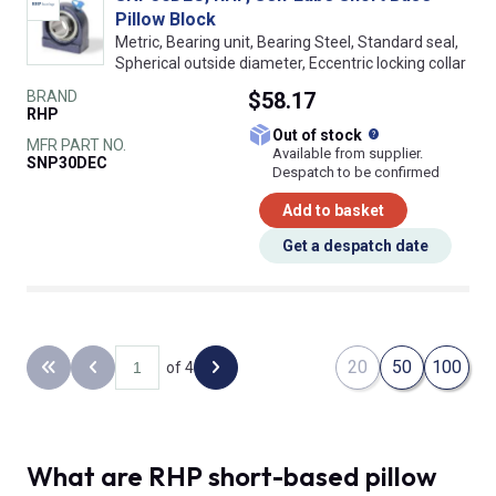
Pillow Block
Metric, Bearing unit, Bearing Steel, Standard seal,
Spherical outside diameter, Eccentric locking collar
BRAND
$58.17
RHP
What does this
Out of stock
MFR PART NO.
Available from supplier.
SNP30DEC
Despatch to be confirmed
Add to basket
Get a despatch date
20
50
100
of 4
Back to the first page
Previous page
Next page
What are RHP short-based pillow