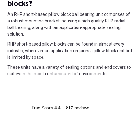
blocks?
An RHP short-based pillow block ball bearing unit comprises of
a robust mounting bracket, housing a high quality RHP radial
ball bearing, along with an application-appropriate sealing
solution.
RHP short-based pillow blocks can be found in almost every
industry, wherever an application requires a pillow block unit but
is limited by space.
These units have a variety of sealing options and end covers to
suit even the most contaminated of environments.