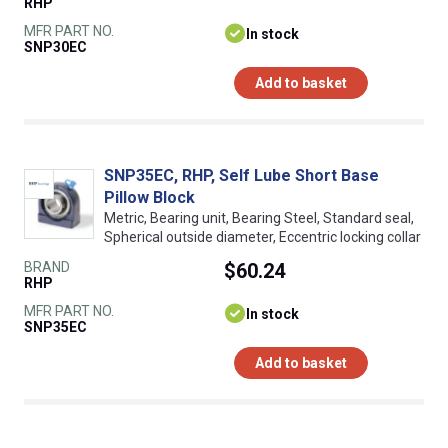
RHP
MFR PART NO.
In stock
SNP30EC
Add to basket
SNP35EC, RHP, Self Lube Short Base
Pillow Block
Metric, Bearing unit, Bearing Steel, Standard seal,
Spherical outside diameter, Eccentric locking collar
BRAND
$60.24
RHP
MFR PART NO.
In stock
SNP35EC
Add to basket