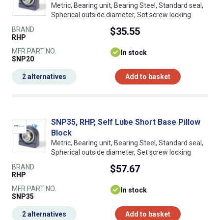
Metric, Bearing unit, Bearing Steel, Standard seal,
Spherical outside diameter, Set screw locking
BRAND
$35.55
RHP
MFR PART NO.
In stock
SNP20
2 alternatives
Add to basket
SNP35, RHP, Self Lube Short Base Pillow
Block
Metric, Bearing unit, Bearing Steel, Standard seal,
Spherical outside diameter, Set screw locking
BRAND
$57.67
RHP
MFR PART NO.
In stock
SNP35
2 alternatives
Add to basket