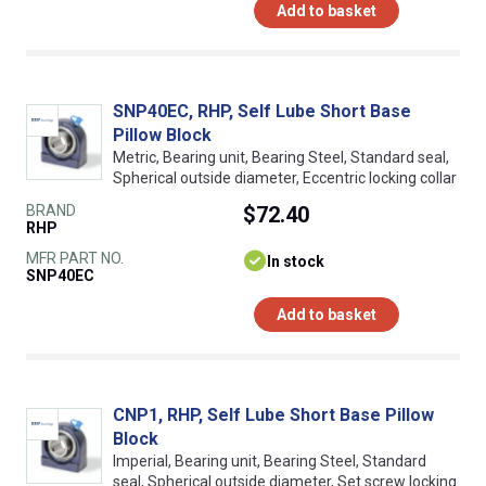
Add to basket
SNP40EC, RHP, Self Lube Short Base
Pillow Block
Metric, Bearing unit, Bearing Steel, Standard seal,
Spherical outside diameter, Eccentric locking collar
BRAND
$72.40
RHP
MFR PART NO.
In stock
SNP40EC
Add to basket
CNP1, RHP, Self Lube Short Base Pillow
Block
Imperial, Bearing unit, Bearing Steel, Standard
seal, Spherical outside diameter, Set screw locking