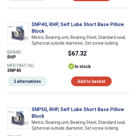
SNP40, RHP, Self Lube Short Base Pillow
Block
Metric, Bearing unit, Bearing Steel, Standard seal,
Spherical outside diameter, Set screw locking
BRAND
$67.32
RHP
MFR PART NO.
In stock
SNP40
2 alternatives
Add to basket
SNP50, RHP, Self Lube Short Base Pillow
Block
Metric, Bearing unit, Bearing Steel, Standard seal,
Spherical outside diameter, Set screw locking