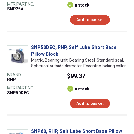
MFR PART NO.
In stock
SNP25A
Add to basket
SNP50DEC, RHP, Self Lube Short Base
Pillow Block
Metric, Bearing unit, Bearing Steel, Standard seal,
Spherical outside diameter, Eccentric locking collar
BRAND
$99.37
RHP
MFR PART NO.
In stock
SNP50DEC
Add to basket
SNP60, RHP, Self Lube Short Base Pillow