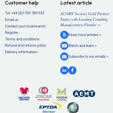
Customer help
Latest article
ACORN Secures Gold Partner
Tel:
+44 (0)1709 789 933
Status with Leading Coupling
Email us
Manufacturer, Flender >
Contact your local branch
Register
Read more
articles >
Terms and conditions
Refund and returns policy
Watch and
learn >
Delivery information
Subscribe to our
emails >