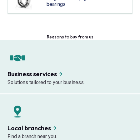
bearings
Reasons to buy from us
Business services
Solutions tailored to your business.
Local branches
Find a branch near you.