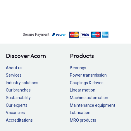
Secure Payment
Discover Acorn
Products
About us
Bearings
Services
Power transmission
Industry solutions
Couplings & drives
Our branches
Linear motion
Sustainability
Machine automation
Our experts
Maintenance equipment
Vacancies
Lubrication
Accreditations
MRO products