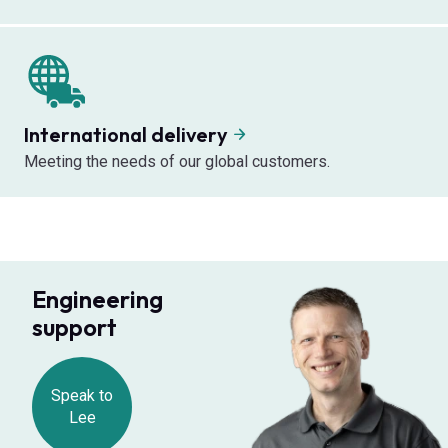
International delivery
Meeting the needs of our global customers.
Engineering
support
Speak to
Lee