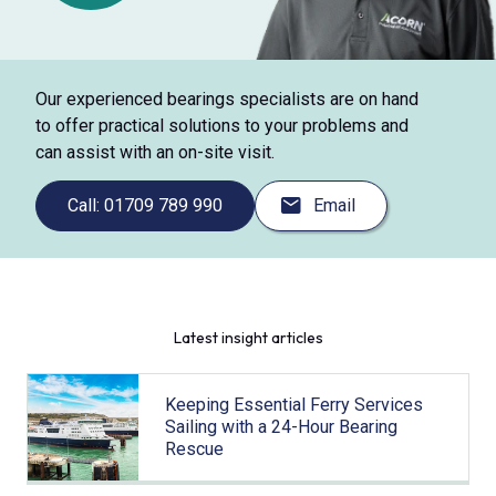
Our experienced bearings specialists are on hand
to offer practical solutions to your problems and
can assist with an on-site visit.
Call: 01709 789 990
Email
Latest insight articles
Keeping Essential Ferry Services
Sailing with a 24-Hour Bearing
Rescue