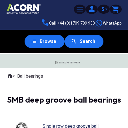
$
Call: +44 (0)1709 789 933
WhatsApp
Browse
Search
SAME DAY DESPATCH
Home
Ball bearings
Where you are:
SMB deep groove ball bearings
Single row deep groove ball