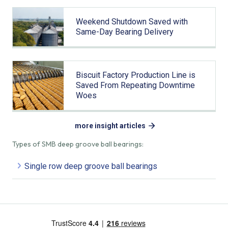
Weekend Shutdown Saved with
Same-Day Bearing Delivery
Biscuit Factory Production Line is
Saved From Repeating Downtime
Woes
more insight articles
Types of SMB deep groove ball bearings:
Single row deep groove ball bearings