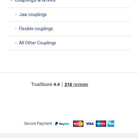
Jaw couplings
Flexible couplings
All Other Couplings
Secure Payment