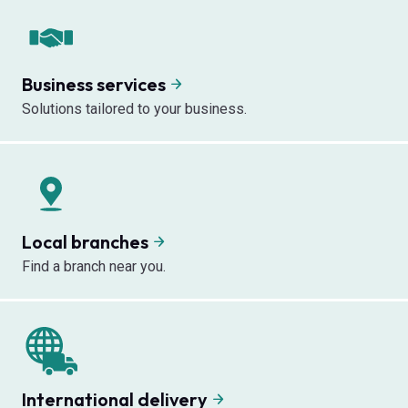
Business services
Solutions tailored to your business.
Local branches
Find a branch near you.
International delivery