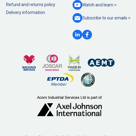
Refund and returns policy
Watch and
learn >
Delivery information
Subscribe to our
emails >