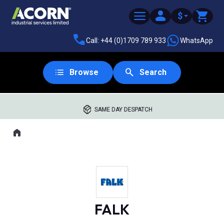
$
Call: +44 (0)1709 789 933
WhatsApp
Browse
Search
SAME DAY DESPATCH
Home
Where you are:
FALK