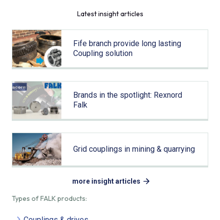
Latest insight articles
Fife branch provide long lasting
Coupling solution
Brands in the spotlight: Rexnord
Falk
Grid couplings in mining & quarrying
more insight articles
Types of FALK products:
Couplings & drives