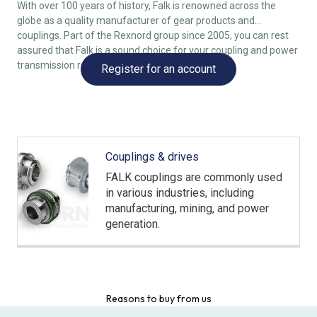
With over 100 years of history, Falk is renowned across the
globe as a quality manufacturer of gear products and
couplings. Part of the Rexnord group since 2005, you can rest
assured that Falk is a sound choice for your coupling and power
transmission requirements.
Register for an account
Couplings & drives
FALK couplings are commonly used
in various industries, including
manufacturing, mining, and power
generation.
Reasons to buy from us