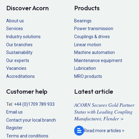
Discover Acorn
Products
About us
Bearings
Services
Power transmission
Industry solutions
Couplings & drives
Our branches
Linear motion
Sustainability
Machine automation
Our experts
Maintenance equipment
Vacancies
Lubrication
Accreditations
MRO products
Customer help
Latest article
ACORN Secures Gold Partner
Tel:
+44 (0)1709 789 933
Status with Leading Coupling
Email us
Manufacturer, Flender >
Contact your local branch
Register
Read more
articles >
Terms and conditions