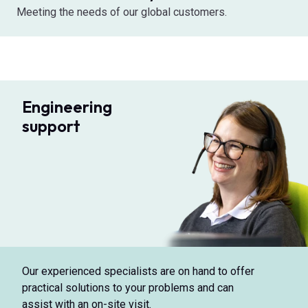
Meeting the needs of our global customers.
Engineering
support
Our experienced specialists are on hand to offer
practical solutions to your problems and can
assist with an on-site visit.