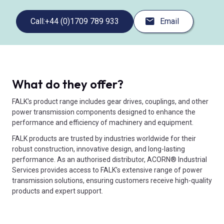
Call:
+44 (0)1709 789 933
Email
What do they offer?
FALK's product range includes gear drives, couplings, and other
power transmission components designed to enhance the
performance and efficiency of machinery and equipment.
FALK products are trusted by industries worldwide for their
robust construction, innovative design, and long-lasting
performance. As an authorised distributor, ACORN® Industrial
Services provides access to FALK's extensive range of power
transmission solutions, ensuring customers receive high-quality
products and expert support.