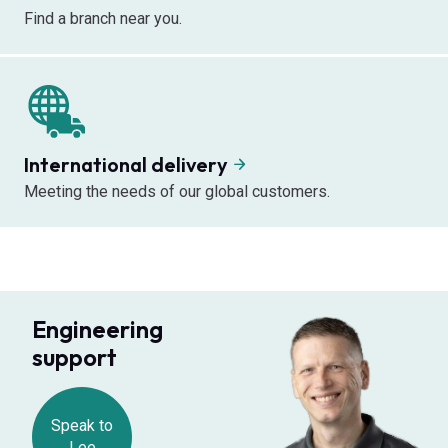
Find a branch near you.
International delivery
Meeting the needs of our global customers.
Engineering
support
Speak to
Lee