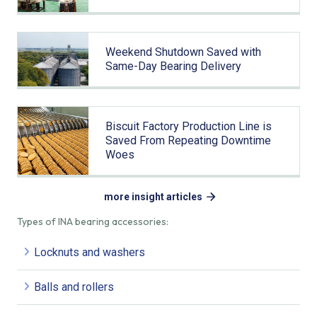
Weekend Shutdown Saved with
Same-Day Bearing Delivery
Biscuit Factory Production Line is
Saved From Repeating Downtime
Woes
more insight articles
Types of INA bearing accessories:
Locknuts and washers
Balls and rollers