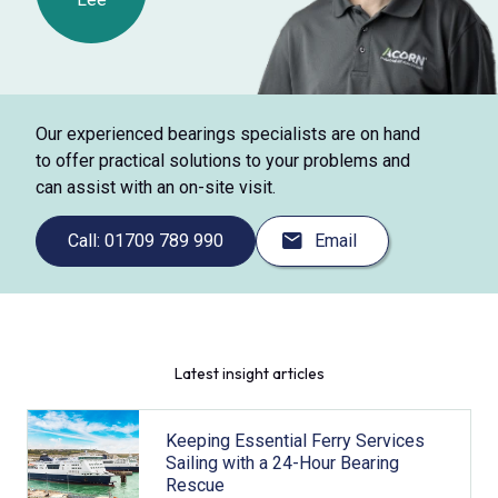
Our experienced bearings specialists are on hand
to offer practical solutions to your problems and
can assist with an on-site visit.
Call: 01709 789 990
Email
Latest insight articles
Keeping Essential Ferry Services
Sailing with a 24-Hour Bearing
Rescue