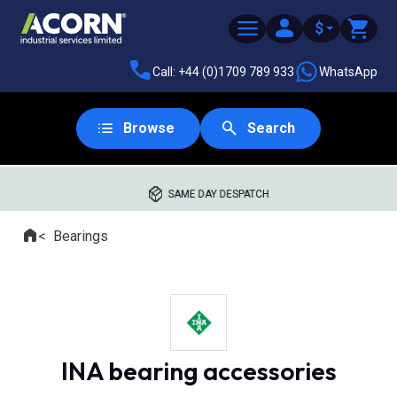
$
Call: +44 (0)1709 789 933
WhatsApp
Browse
Search
SAME DAY DESPATCH
Home
Bearings
Where you are:
INA bearing accessories