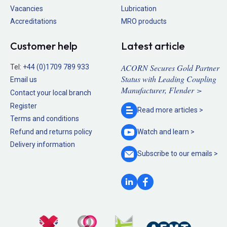
Vacancies
Lubrication
Accreditations
MRO products
Customer help
Latest article
ACORN Secures Gold Partner
Tel:
+44 (0)1709 789 933
Status with Leading Coupling
Email us
Manufacturer, Flender >
Contact your local branch
Register
Read more
articles >
Terms and conditions
Refund and returns policy
Watch and
learn >
Delivery information
Subscribe to our
emails >