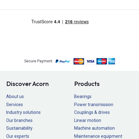
Secure Payment
Discover Acorn
Products
About us
Bearings
Services
Power transmission
Industry solutions
Couplings & drives
Our branches
Linear motion
Sustainability
Machine automation
Our experts
Maintenance equipment