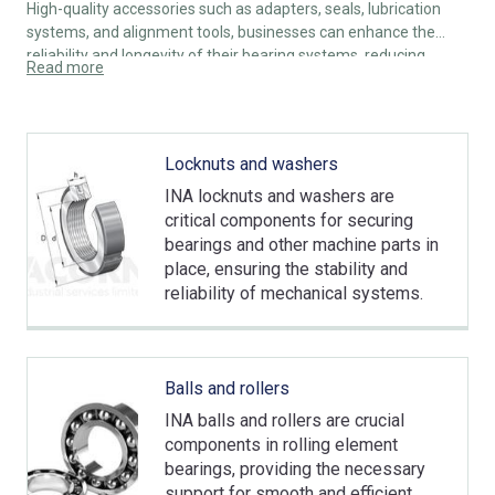
High-quality accessories such as adapters, seals, lubrication
systems, and alignment tools, businesses can enhance the
reliability and longevity of their bearing systems, reducing
Read more
downtime and maintenance costs.
Locknuts and washers
INA locknuts and washers are
critical components for securing
bearings and other machine parts in
place, ensuring the stability and
reliability of mechanical systems.
Balls and rollers
INA balls and rollers are crucial
components in rolling element
bearings, providing the necessary
support for smooth and efficient