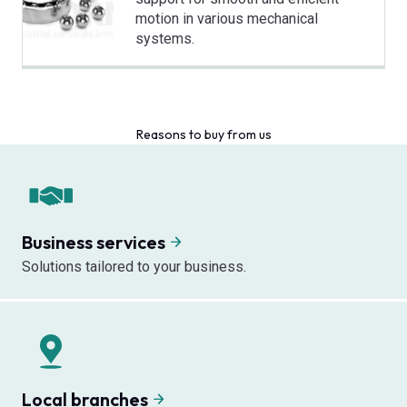
motion in various mechanical
systems.
Reasons to buy from us
Business services
Solutions tailored to your business.
Local branches