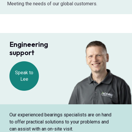
Meeting the needs of our global customers.
Engineering
support
Speak to
Lee
Our experienced bearings specialists are on hand
to offer practical solutions to your problems and
can assist with an on-site visit.