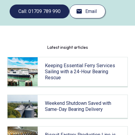
Call: 01709 789 990
Email
Latest insight articles
Keeping Essential Ferry Services
Sailing with a 24-Hour Bearing
Rescue
Weekend Shutdown Saved with
Same-Day Bearing Delivery
Biscuit Factory Production Line is