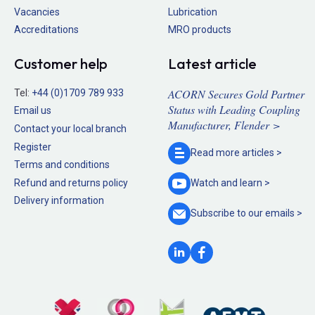
Vacancies
Lubrication
Accreditations
MRO products
Customer help
Latest article
ACORN Secures Gold Partner
Tel:
+44 (0)1709 789 933
Status with Leading Coupling
Email us
Manufacturer, Flender >
Contact your local branch
Register
Read more
articles >
Terms and conditions
Refund and returns policy
Watch and
learn >
Delivery information
Subscribe to our
emails >