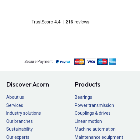
Secure Payment
Discover Acorn
Products
About us
Bearings
Services
Power transmission
Industry solutions
Couplings & drives
Our branches
Linear motion
Sustainability
Machine automation
Our experts
Maintenance equipment