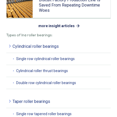
Saved From Repeating Downtime
Woes
more insight articles
Types of Ina roller bearings:
Cylindrical roller bearings
Single row cylindrical roller bearings
Cylindrical roller thrust bearings
Double row cylindrical roller bearings
Taper roller bearings
Single row tapered roller bearings