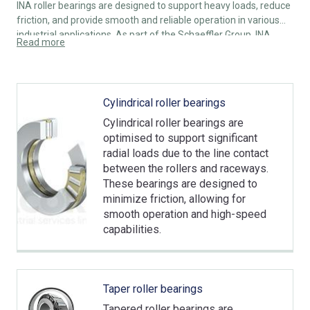
INA roller bearings are designed to support heavy loads, reduce
friction, and provide smooth and reliable operation in various
industrial applications. As part of the Schaeffler Group, INA
Read more
roller bearings are known for their high quality, precision
engineering, and durability.
Cylindrical roller bearings
Cylindrical roller bearings are
optimised to support significant
radial loads due to the line contact
between the rollers and raceways.
These bearings are designed to
minimize friction, allowing for
smooth operation and high-speed
capabilities.
Taper roller bearings
Tapered roller bearings are