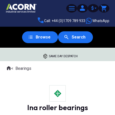
$
Call: +44 (0)1709 789 933
WhatsApp
Browse
Search
SAME DAY DESPATCH
Home
Bearings
Where you are:
Ina roller bearings