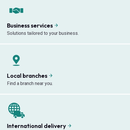
Business services
Solutions tailored to your business.
Local branches
Find a branch near you.
International delivery