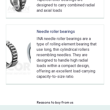
designed to carry combined radial
and axial loads
Needle roller bearings
INA needle roller bearings are a
type of rolling element bearing that
use long, thin cylindrical rollers
resembling needles. They are
designed to handle high radial
loads within a compact design,
offering an excellent load-carrying
capacity-to-size ratio.
Reasons to buy from us