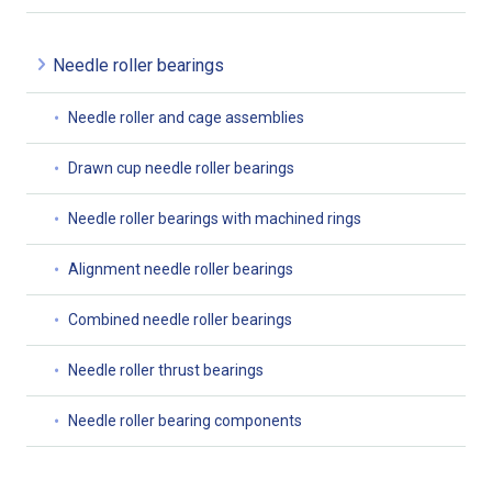
Needle roller bearings
Needle roller and cage assemblies
Drawn cup needle roller bearings
Needle roller bearings with machined rings
Alignment needle roller bearings
Combined needle roller bearings
Needle roller thrust bearings
Needle roller bearing components