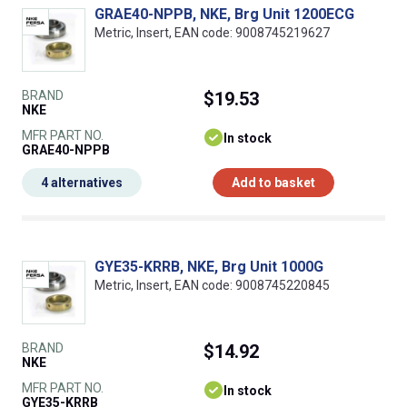
GRAE40-NPPB, NKE, Brg Unit 1200ECG
Metric, Insert, EAN code: 9008745219627
BRAND
$19.53
NKE
MFR PART NO.
In stock
GRAE40-NPPB
4 alternatives
Add to basket
GYE35-KRRB, NKE, Brg Unit 1000G
Metric, Insert, EAN code: 9008745220845
BRAND
$14.92
NKE
MFR PART NO.
In stock
GYE35-KRRB