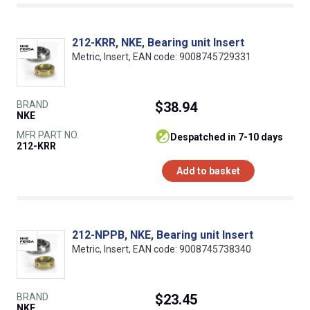
212-KRR, NKE, Bearing unit Insert
Metric, Insert, EAN code: 9008745729331
BRAND
$38.94
NKE
MFR PART NO.
despatched in 7-10 days
212-KRR
Add to basket
212-NPPB, NKE, Bearing unit Insert
Metric, Insert, EAN code: 9008745738340
BRAND
$23.45
NKE