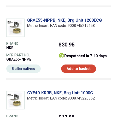
GRAE55-NPPB, NKE, Brg Unit 1200ECG
Metric, Insert, EAN code: 9008745219658
BRAND
$30.95
NKE
MFR PART NO.
despatched in 7-10 days
GRAE55-NPPB
5 alternatives
Add to basket
GYE40-KRRB, NKE, Brg Unit 1000G
Metric, Insert, EAN code: 9008745220852
BRAND