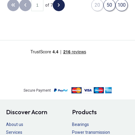
20
50
100
of 7
Back to the first page
Previous page
Next page
Secure Payment
Discover Acorn
Products
About us
Bearings
Services
Power transmission