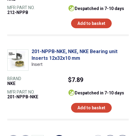
MFR PART NO.
despatched in 7-10 days
212-NPPB
Add to basket
201-NPPB-NKE, NKE, NKE Bearing unit
Inserts 12x32x10 mm
Insert
BRAND
$7.89
NKE
MFR PART NO.
despatched in 7-10 days
201-NPPB-NKE
Add to basket