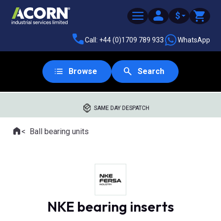
$
Call: +44 (0)1709 789 933
WhatsApp
Browse
Search
SAME DAY DESPATCH
Home
Ball bearing units
Where you are:
NKE bearing inserts