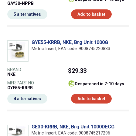
GAY30-NPPB
5 alternatives
Add to basket
GYE55-KRRB, NKE, Brg Unit 1000G
Metric, Insert, EAN code: 9008745220883
BRAND
$29.33
NKE
MFR PART NO.
despatched in 7-10 days
GYE55-KRRB
4 alternatives
Add to basket
GE30-KRRB, NKE, Brg Unit 1000DECG
Metric, Insert, EAN code: 9008745217296