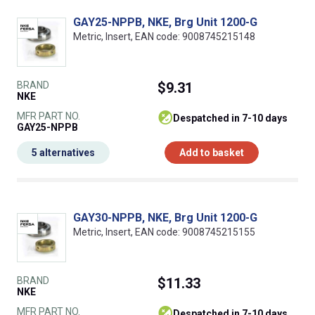
GAY25-NPPB, NKE, Brg Unit 1200-G
Metric, Insert, EAN code: 9008745215148
BRAND
$9.31
NKE
MFR PART NO.
despatched in 7-10 days
GAY25-NPPB
5 alternatives
Add to basket
GAY30-NPPB, NKE, Brg Unit 1200-G
Metric, Insert, EAN code: 9008745215155
BRAND
$11.33
NKE
MFR PART NO.
despatched in 7-10 days