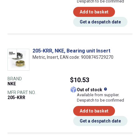
Despatch to be confirmed
Add to basket
Get a despatch date
205-KRR, NKE, Bearing unit Insert
Metric, Insert, EAN code: 9008745729270
BRAND
$10.53
NKE
What does this
Out of stock
MFR PART NO.
Available from supplier.
205-KRR
Despatch to be confirmed
Add to basket
Get a despatch date