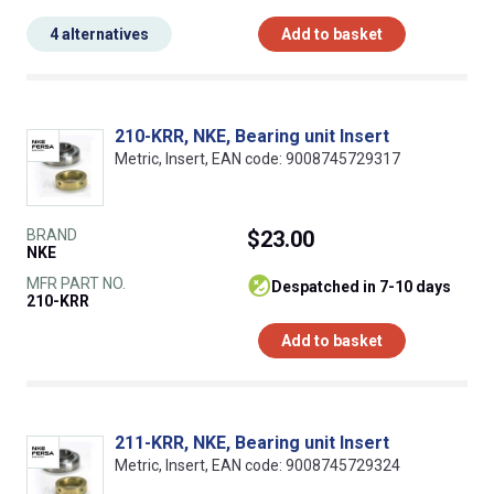
4 alternatives
Add to basket
210-KRR, NKE, Bearing unit Insert
Metric, Insert, EAN code: 9008745729317
BRAND
$23.00
NKE
MFR PART NO.
despatched in 7-10 days
210-KRR
Add to basket
211-KRR, NKE, Bearing unit Insert
Metric, Insert, EAN code: 9008745729324