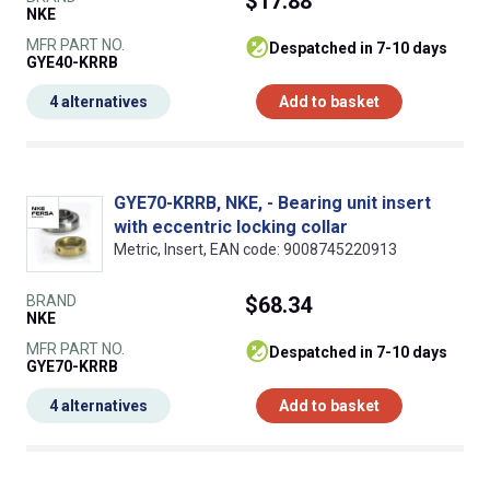
$17.88
NKE
MFR PART NO.
despatched in 7-10 days
GYE40-KRRB
4 alternatives
Add to basket
GYE70-KRRB, NKE, - Bearing unit insert
with eccentric locking collar
Metric, Insert, EAN code: 9008745220913
BRAND
$68.34
NKE
MFR PART NO.
despatched in 7-10 days
GYE70-KRRB
4 alternatives
Add to basket