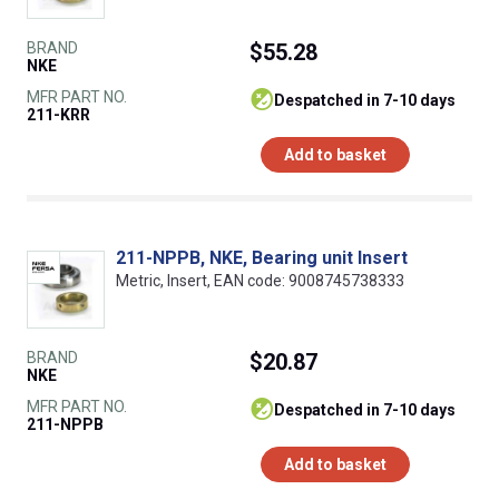
BRAND
$55.28
NKE
MFR PART NO.
despatched in 7-10 days
211-KRR
Add to basket
211-NPPB, NKE, Bearing unit Insert
Metric, Insert, EAN code: 9008745738333
BRAND
$20.87
NKE
MFR PART NO.
despatched in 7-10 days
211-NPPB
Add to basket