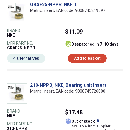
GRAE25-NPPB, NKE, 0
Metric, Insert, EAN code: 9008745219597
BRAND
$11.09
NKE
MFR PART NO.
despatched in 7-10 days
GRAE25-NPPB
4 alternatives
Add to basket
210-NPPB, NKE, Bearing unit Insert
Metric, Insert, EAN code: 9008745726880
BRAND
$17.48
NKE
What does this
Out of stock
MFR PART NO.
Available from supplier.
210-NPPB