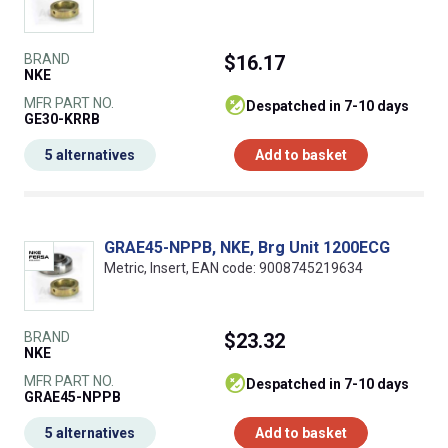
BRAND
$16.17
NKE
MFR PART NO.
despatched in 7-10 days
GE30-KRRB
5 alternatives
Add to basket
GRAE45-NPPB, NKE, Brg Unit 1200ECG
Metric, Insert, EAN code: 9008745219634
BRAND
$23.32
NKE
MFR PART NO.
despatched in 7-10 days
GRAE45-NPPB
5 alternatives
Add to basket