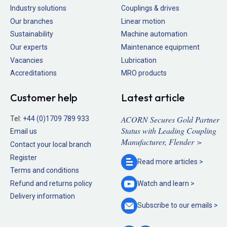
Industry solutions
Couplings & drives
Our branches
Linear motion
Sustainability
Machine automation
Our experts
Maintenance equipment
Vacancies
Lubrication
Accreditations
MRO products
Customer help
Latest article
ACORN Secures Gold Partner
Tel:
+44 (0)1709 789 933
Status with Leading Coupling
Email us
Manufacturer, Flender >
Contact your local branch
Register
Read more
articles >
Terms and conditions
Refund and returns policy
Watch and
learn >
Delivery information
Subscribe to our
emails >