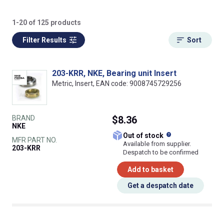
1-20 of 125 products
Filter Results
Sort
203-KRR, NKE, Bearing unit Insert
Metric, Insert, EAN code: 9008745729256
BRAND
$8.36
NKE
What does this
Out of stock
MFR PART NO.
Available from supplier.
203-KRR
Despatch to be confirmed
Add to basket
Get a despatch date