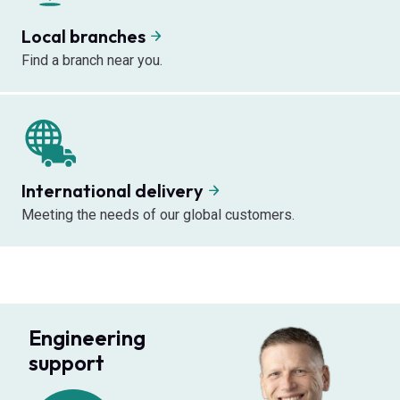
Local branches
Find a branch near you.
International delivery
Meeting the needs of our global customers.
Engineering
support