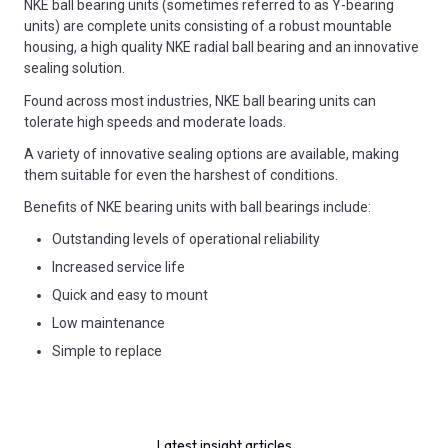
NKE ball bearing units (sometimes referred to as Y-bearing
units) are complete units consisting of a robust mountable
housing, a high quality NKE radial ball bearing and an innovative
sealing solution.
Found across most industries, NKE ball bearing units can
tolerate high speeds and moderate loads.
A variety of innovative sealing options are available, making
them suitable for even the harshest of conditions.
Benefits of NKE bearing units with ball bearings include:
Outstanding levels of operational reliability
Increased service life
Quick and easy to mount
Low maintenance
Simple to replace
Latest insight articles