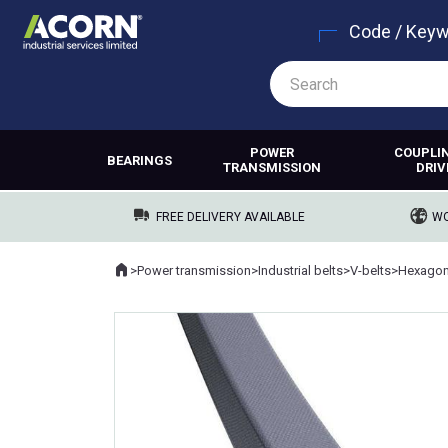
Code / Key
POWER
COUPLI
BEARINGS
TRANSMISSION
DRIV
FREE DELIVERY AVAILABLE
WO
Home
>
Power transmission
>
Industrial belts
>
V-belts
>
Hexagona
Where you are: