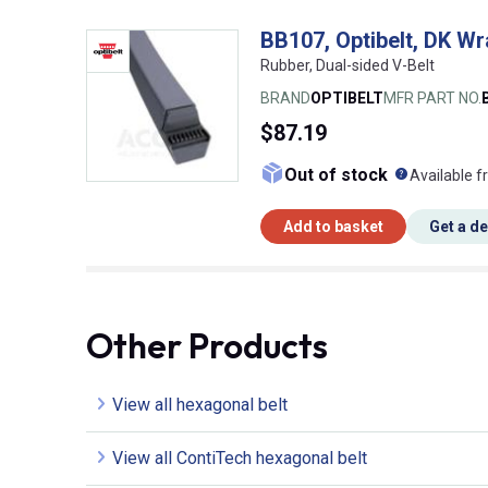
BB107, Optibelt, DK Wr
Rubber, Dual-sided V-Belt
BRAND
OPTIBELT
MFR PART NO.
$87.19
What doe
Out of stock
Available f
Add to basket
Get a d
Other Products
View all hexagonal belt
View all ContiTech hexagonal belt