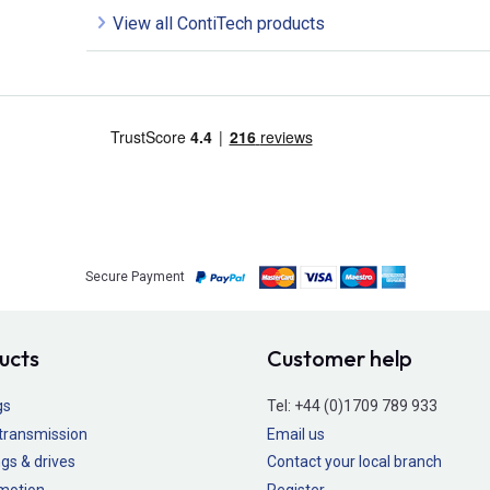
View all ContiTech products
Secure Payment
ucts
Customer help
gs
Tel:
+44 (0)1709 789 933
transmission
Email us
gs & drives
Contact your local branch
 motion
Register