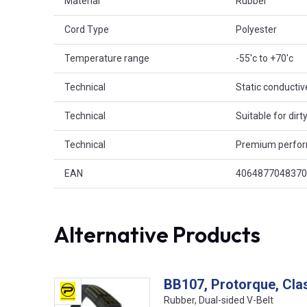
Material
Rubber
Cord Type
Polyester
Temperature range
-55'c to +70'c
Technical
Static conductiv
Technical
Suitable for dir
Technical
Premium perfo
EAN
4064877048370
Alternative Products
BB107, Protorque, Cla
Rubber, Dual-sided V-Belt