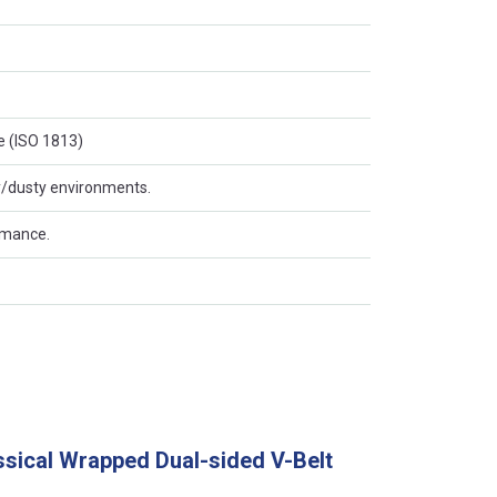
e (ISO 1813)
ty/dusty environments.
rmance.
ssical Wrapped Dual-sided V-Belt