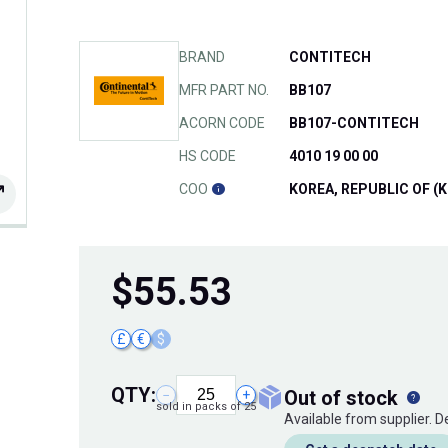
BRAND
CONTITECH
MFR PART NO.
BB107
ACORN CODE
BB107-CONTITECH
HS CODE
4010 19 00 00
COO
KOREA, REPUBLIC OF (K
$
55.53
£
€
$
QTY:
out of stock
−
+
sold in packs of 25
Available from supplier. 