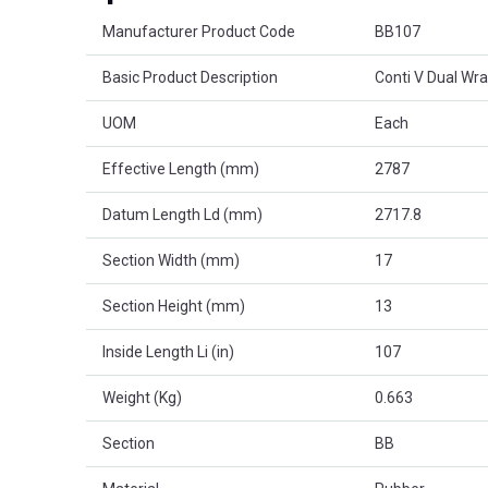
Product Attributes
Manufacturer Product Code
BB107
Basic Product Description
Conti V Dual Wr
UOM
Each
Effective Length (mm)
2787
Datum Length Ld (mm)
2717.8
Section Width (mm)
17
Section Height (mm)
13
Inside Length Li (in)
107
Weight (Kg)
0.663
Section
BB