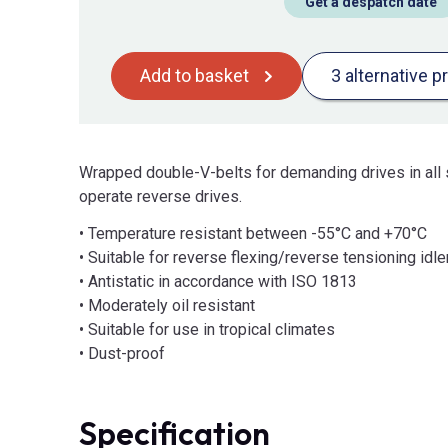
Get a despatch date
Add to basket
3 alternative p
Wrapped double-V-belts for demanding drives in all 
operate reverse drives.
• Temperature resistant between -55°C and +70°C
• Suitable for reverse flexing/reverse tensioning idle
• Antistatic in accordance with ISO 1813
• Moderately oil resistant
• Suitable for use in tropical climates
• Dust-proof
Specification