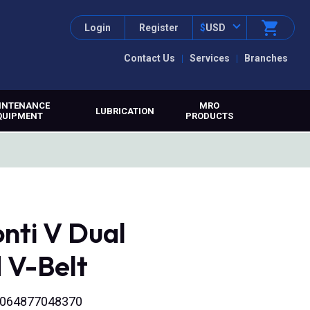
Login
Register
$
USD
Contact Us
Services
Branches
INTENANCE
MRO
LUBRICATION
QUIPMENT
PRODUCTS
nti V Dual
 V-Belt
 4064877048370