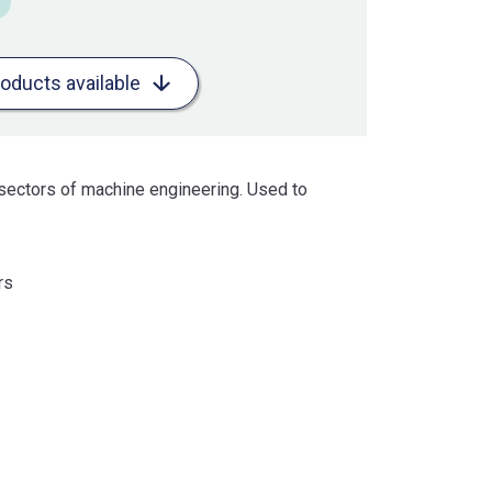
roducts available
sectors of machine engineering. Used to
rs