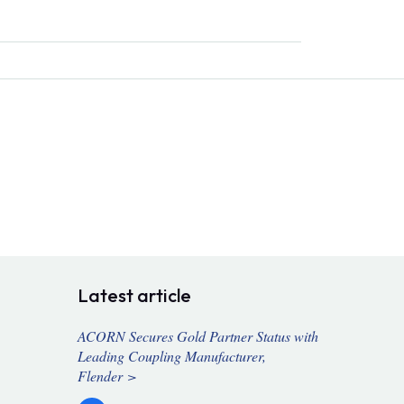
Latest article
ACORN Secures Gold Partner Status with
Leading Coupling Manufacturer,
Flender >