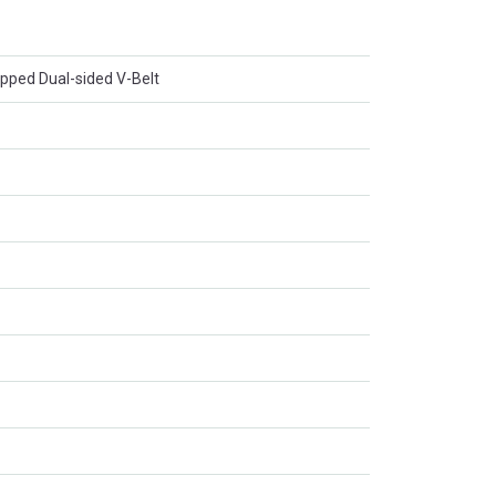
apped Dual-sided V-Belt