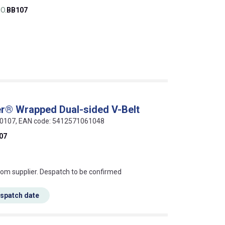
O.
BB107
r® Wrapped Dual-sided V-Belt
-00107, EAN code: 5412571061048
07
s this mean?
rom supplier. Despatch to be confirmed
espatch date