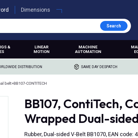
word
Dimensions
Search
NGS &
LINEAR
MACHINE
MA
ES
MOTION
AUTOMATION
E
RLDWIDE DISTRIBUTION
SAME DAY DESPATCH
l belt
>
BB107-CONTITECH
BB107, ContiTech, Co
Wrapped Dual-sided
Rubber, Dual-sided V-Belt BB1070, EAN code: