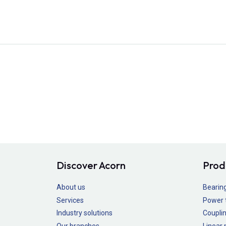
Discover Acorn
Prod
About us
Bearin
Services
Power 
Industry solutions
Couplin
Our branches
Linear