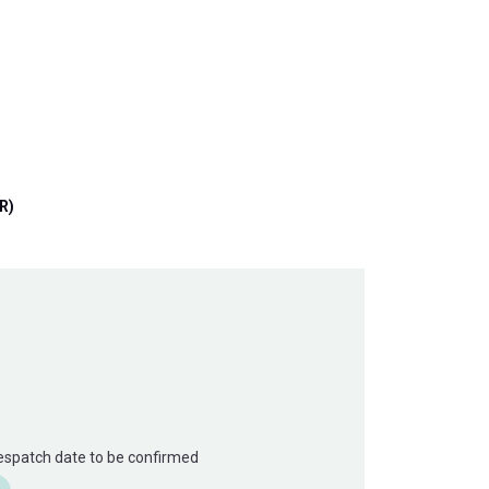
R)
Despatch date to be confirmed