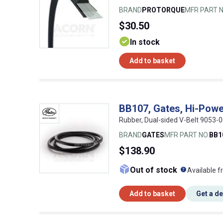
BRAND
PROTORQUE
MFR PART N
$30.50
In stock
Add to basket
BB107, Gates, Hi-Powe
Rubber, Dual-sided V-Belt 9053
BRAND
GATES
MFR PART NO.
BB1
$138.90
What doe
Out of stock
Available f
Add to basket
Get a d