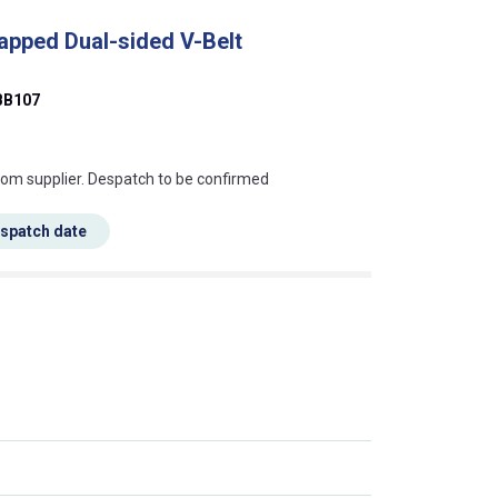
apped Dual-sided V-Belt
BB107
s this mean?
rom supplier. Despatch to be confirmed
espatch date