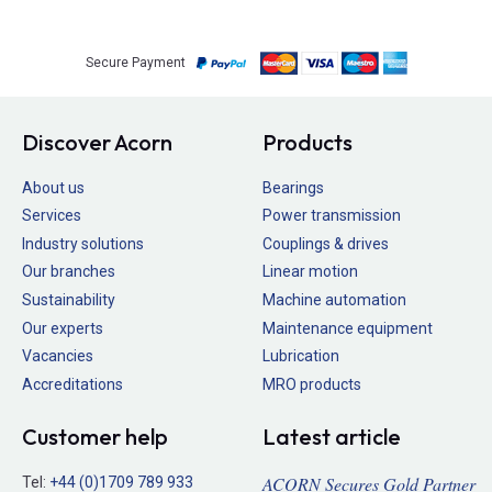
Secure Payment
Discover Acorn
Products
About us
Bearings
Services
Power transmission
Industry solutions
Couplings & drives
Our branches
Linear motion
Sustainability
Machine automation
Our experts
Maintenance equipment
Vacancies
Lubrication
Accreditations
MRO products
Customer help
Latest article
ACORN Secures Gold Partner
Tel:
+44 (0)1709 789 933