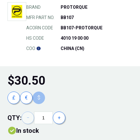
BRAND
PROTORQUE
MFR PART NO.
BB107
ACORN CODE
BB107-PROTORQUE
HS CODE
4010 19 00 00
COO
CHINA (CN)
$
30.50
£
€
$
QTY:
−
+
In stock