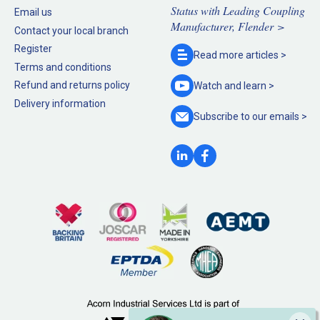
Status with Leading Coupling
Email us
Manufacturer, Flender >
Contact your local branch
Register
Read more
articles >
Terms and conditions
Refund and returns policy
Watch and
learn >
Delivery information
Subscribe to our
emails >