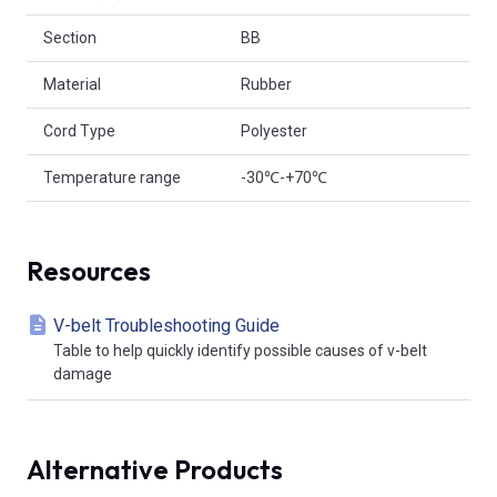
Section
BB
Material
Rubber
Cord Type
Polyester
Temperature range
-30℃-+70℃
Resources
V-belt Troubleshooting Guide
Table to help quickly identify possible causes of v-belt
damage
Alternative Products