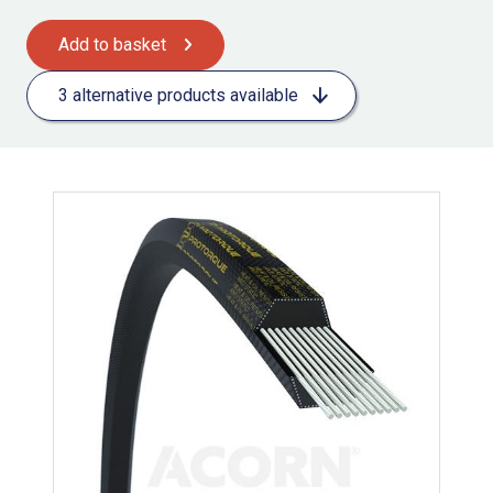
Add to basket
3 alternative products available