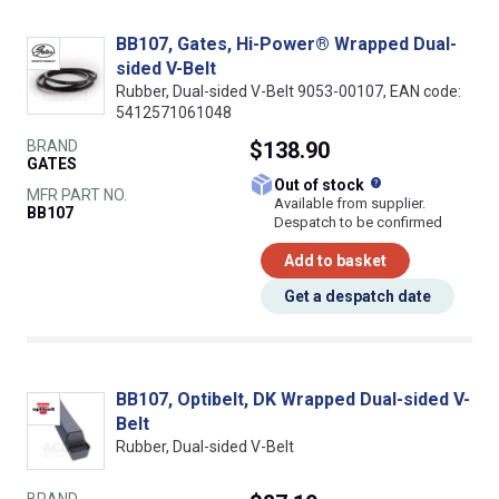
BB107, Gates, Hi-Power® Wrapped Dual-
sided V-Belt
Rubber, Dual-sided V-Belt 9053-00107, EAN code:
5412571061048
BRAND
$138.90
GATES
What does this
Out of stock
MFR PART NO.
Available from supplier.
BB107
Despatch to be confirmed
Add to basket
Get a despatch date
BB107, Optibelt, DK Wrapped Dual-sided V-
Belt
Rubber, Dual-sided V-Belt
BRAND