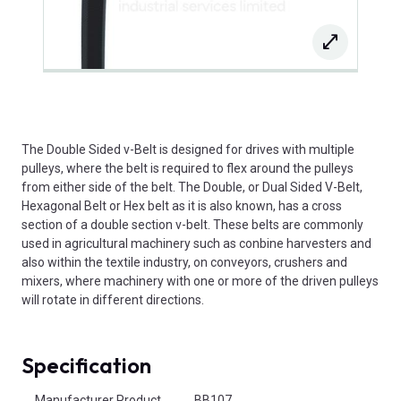
The Double Sided v-Belt is designed for drives with multiple
pulleys, where the belt is required to flex around the pulleys
from either side of the belt. The Double, or Dual Sided V-Belt,
Hexagonal Belt or Hex belt as it is also known, has a cross
section of a double section v-belt. These belts are commonly
used in agricultural machinery such as conbine harvesters and
also within the textile industry, on conveyors, crushers and
mixers, where machinery with one or more of the driven pulleys
will rotate in different directions.
Specification
Product Attributes
Manufacturer Product
BB107