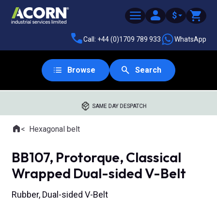
$
Call: +44 (0)1709 789 933
WhatsApp
Browse
Search
SAME DAY DESPATCH
Home
Hexagonal belt
Where you are:
BB107, Protorque, Classical
Wrapped Dual-sided V-Belt
Rubber, Dual-sided V-Belt