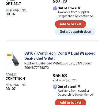
$87.19
OPTIBELT
What does this
Out of stock
MFR PART NO.
Available from supplier.
BB107
Despatch to be confirmed
Add to basket
Get a despatch date
BB107, ContiTech, Conti V Dual Wrapped
Dual-sided V-Belt
Rubber, Dual-sided V-Belt BB1070, EAN code:
4064877048370
BRAND
$55.53
CONTITECH
sold in packs of 25
MFR PART NO.
What does this
Out of stock
BB107
Available from supplier.
Despatch to be confirmed
Add to basket