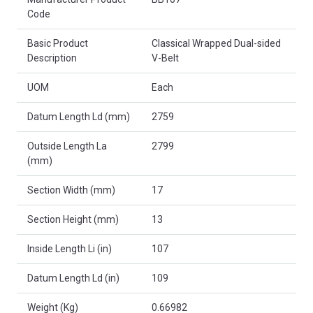
Code
Basic Product
Classical Wrapped Dual-sided
Description
V-Belt
UOM
Each
Datum Length Ld (mm)
2759
Outside Length La
2799
(mm)
Section Width (mm)
17
Section Height (mm)
13
Inside Length Li (in)
107
Datum Length Ld (in)
109
Weight (Kg)
0.66982