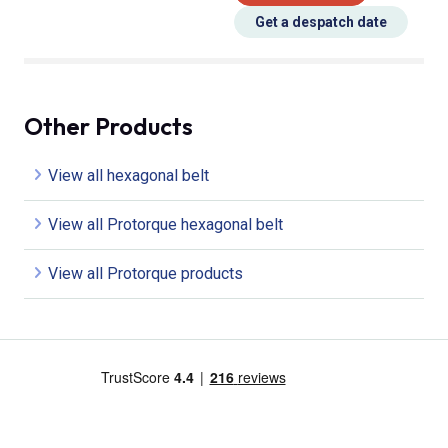
Get a despatch date
Other Products
View all hexagonal belt
View all Protorque hexagonal belt
View all Protorque products