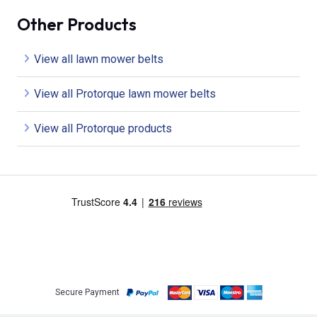
Other Products
View all lawn mower belts
View all Protorque lawn mower belts
View all Protorque products
Secure Payment