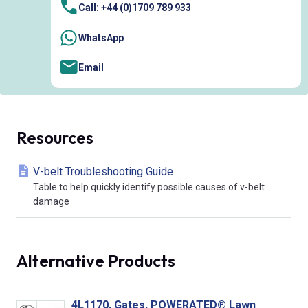
Call: +44 (0)1709 789 933
WhatsApp
Email
Resources
V-belt Troubleshooting Guide
Table to help quickly identify possible causes of v-belt
damage
Alternative Products
4L1170, Gates, POWERATED® Lawn