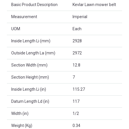
Basic Product Description
Kevlar Lawn mower belt
Measurement
Imperial
UOM
Each
Inside Length Li (mm)
2928
Outside Length La (mm)
2972
Section Width (mm)
12.8
Section Height (mm)
7
Inside Length Li (in)
115.27
Datum Length Ld (in)
117
Width (in)
1/2
Weight (Kg)
0.34