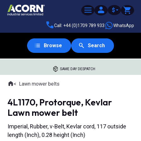
$
Call: +44 (0)1709 789 933
WhatsApp
Browse
Search
SAME DAY DESPATCH
Home
Lawn mower belts
Where you are:
4L1170, Protorque, Kevlar
Lawn mower belt
Imperial, Rubber, v-Belt, Kevlar cord, 117 outside
length (Inch), 0.28 height (Inch)