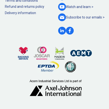
Terms and conditions
Refund and returns policy
Watch and
learn >
Delivery information
Subscribe to our
emails >