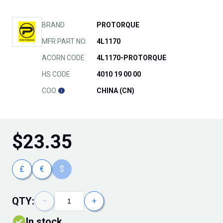
BRAND
PROTORQUE
MFR PART NO.
4L1170
ACORN CODE
4L1170-PROTORQUE
HS CODE
4010 19 00 00
COO
CHINA (CN)
$
23.35
£
€
$
QTY:
−
+
In stock