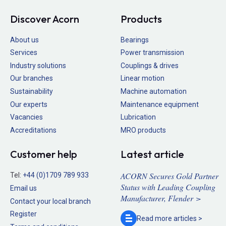
Discover Acorn
Products
About us
Bearings
Services
Power transmission
Industry solutions
Couplings & drives
Our branches
Linear motion
Sustainability
Machine automation
Our experts
Maintenance equipment
Vacancies
Lubrication
Accreditations
MRO products
Customer help
Latest article
ACORN Secures Gold Partner
Tel:
+44 (0)1709 789 933
Status with Leading Coupling
Email us
Manufacturer, Flender >
Contact your local branch
Register
Read more
articles >