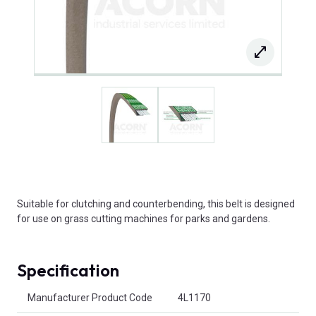
Suitable for clutching and counterbending, this belt is designed
for use on grass cutting machines for parks and gardens.
Specification
Product Attributes
Manufacturer Product Code
4L1170