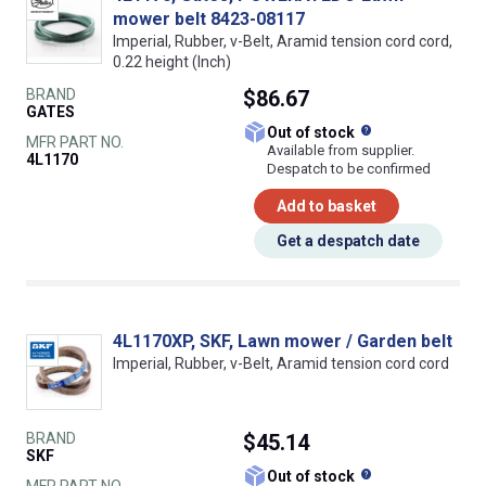
mower belt 8423-08117
Imperial, Rubber, v-Belt, Aramid tension cord cord,
0.22 height (Inch)
BRAND
$86.67
GATES
What does this
Out of stock
MFR PART NO.
Available from supplier.
4L1170
Despatch to be confirmed
Add to basket
Get a despatch date
4L1170XP, SKF, Lawn mower / Garden belt
Imperial, Rubber, v-Belt, Aramid tension cord cord
BRAND
$45.14
SKF
What does this
Out of stock
MFR PART NO.