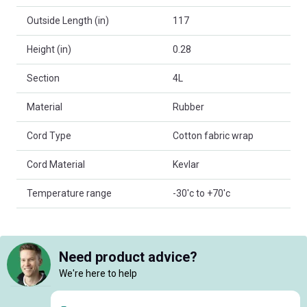
Outside Length (in)
117
Height (in)
0.28
Section
4L
Material
Rubber
Cord Type
Cotton fabric wrap
Cord Material
Kevlar
Temperature range
-30'c to +70'c
Need product advice?
We're here to help