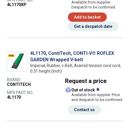
Available from supplier.
4L1170XP
Despatch to be confirmed
Add to basket
Get a despatch date
4L1170, ContiTech, CONTI-V® ROFLEX
GARDEN Wrapped V-belt
Imperial, Rubber, v-Belt, Aramid tension cord cord,
0.31 height (Inch)
BRAND
Request
a price
CONTITECH
What does this
Out of stock
MFR PART NO.
Available from supplier. Price
4L1170
and despatch to be confirmed
Contact us