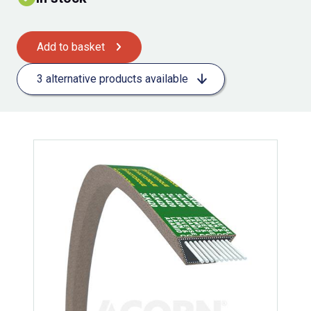
Add to basket
3 alternative products available