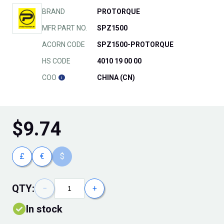
BRAND
PROTORQUE
MFR PART NO.
SPZ1500
ACORN CODE
SPZ1500-PROTORQUE
HS CODE
4010 19 00 00
COO
CHINA (CN)
$
9.74
£
€
$
QTY:
−
+
In stock