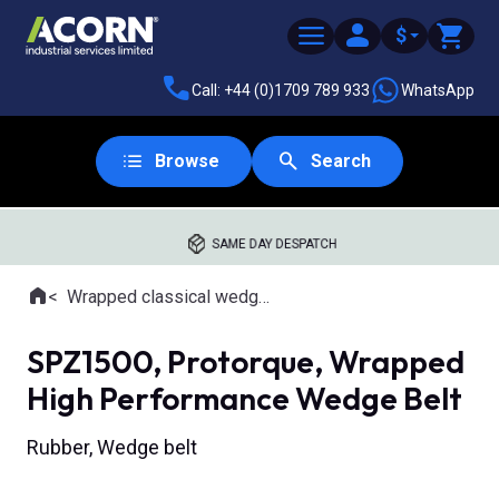
$
Call: +44 (0)1709 789 933
WhatsApp
Browse
Search
SAME DAY DESPATCH
Home
Wrapped classical wedge belts
Where you are:
SPZ1500, Protorque, Wrapped
High Performance Wedge Belt
Rubber, Wedge belt