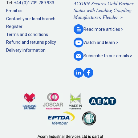
ACORN Secures Gold Partner
Tel:
+44 (0)1709 789 933
Status with Leading Coupling
Email us
Manufacturer, Flender >
Contact your local branch
Register
Read more
articles >
Terms and conditions
Refund and returns policy
Watch and
learn >
Delivery information
Subscribe to our
emails >