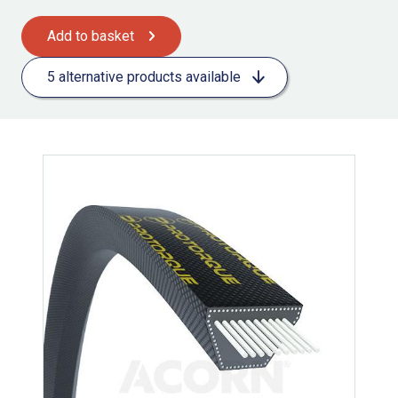
Add to basket
5 alternative products available