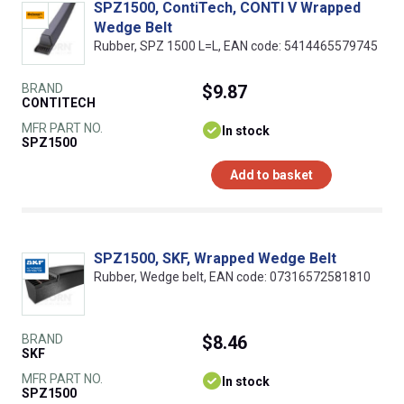
SPZ1500, ContiTech, CONTI V Wrapped
Wedge Belt
Rubber, SPZ 1500 L=L, EAN code: 5414465579745
BRAND
$9.87
CONTITECH
MFR PART NO.
In stock
SPZ1500
Add to basket
SPZ1500, SKF, Wrapped Wedge Belt
Rubber, Wedge belt, EAN code: 07316572581810
BRAND
$8.46
SKF
MFR PART NO.
In stock
SPZ1500