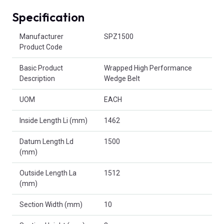
Specification
Product Attributes
Manufacturer
SPZ1500
Product Code
Basic Product
Wrapped High Performance
Description
Wedge Belt
UOM
EACH
Inside Length Li (mm)
1462
Datum Length Ld
1500
(mm)
Outside Length La
1512
(mm)
Section Width (mm)
10