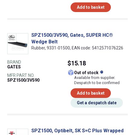
Add to basket
SPZ1500/3V590, Gates, SUPER HC®
Wedge Belt
Rubber, 9331-01500, EAN code: 5412571076226
BRAND
$15.18
GATES
What does this
Out of stock
MFR PART NO.
Available from supplier.
SPZ1500/3V590
Despatch to be confirmed
Add to basket
Get a despatch date
SPZ1500, Optibelt, SK S=C Plus Wrapped