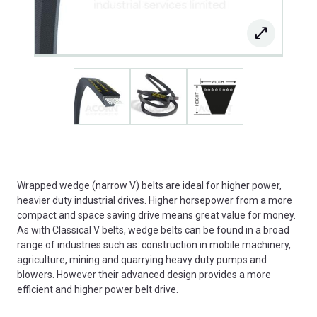
Wrapped wedge (narrow V) belts are ideal for higher power,
heavier duty industrial drives. Higher horsepower from a more
compact and space saving drive means great value for money.
As with Classical V belts, wedge belts can be found in a broad
range of industries such as: construction in mobile machinery,
agriculture, mining and quarrying heavy duty pumps and
blowers. However their advanced design provides a more
efficient and higher power belt drive.