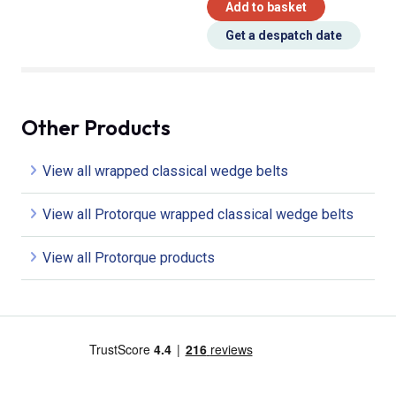
Add to basket
Get a despatch date
Other Products
View all wrapped classical wedge belts
View all Protorque wrapped classical wedge belts
View all Protorque products