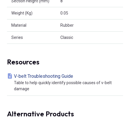
Section Height (mm)
8
Weight (Kg)
0.05
Material
Rubber
Series
Classic
Resources
V-belt Troubleshooting Guide
Table to help quickly identify possible causes of v-belt
damage
Alternative Products