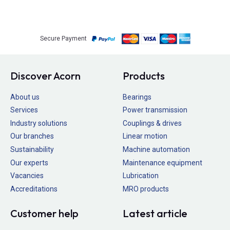
Secure Payment
Discover Acorn
Products
About us
Bearings
Services
Power transmission
Industry solutions
Couplings & drives
Our branches
Linear motion
Sustainability
Machine automation
Our experts
Maintenance equipment
Vacancies
Lubrication
Accreditations
MRO products
Customer help
Latest article