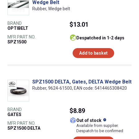
Wedge Belt
Rubber, Wedge belt
BRAND
$13.01
OPTIBELT
MFR PART NO.
despatched in 1-2 days
SPZ1500
Add to basket
SPZ1500 DELTA, Gates, DELTA Wedge Belt
Rubber, 9624-61500, EAN code: 5414465308420
BRAND
$8.89
GATES
What does this
Out of stock
MFR PART NO.
Available from supplier.
SPZ1500 DELTA
Despatch to be confirmed