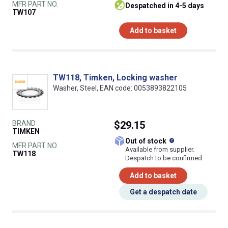
MFR PART NO.
despatched in 4-5 days
TW107
Add to basket
TW118, Timken, Locking washer
Washer, Steel, EAN code: 0053893822105
BRAND
$29.15
TIMKEN
What does this
Out of stock
MFR PART NO.
Available from supplier.
TW118
Despatch to be confirmed
Add to basket
Get a despatch date