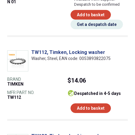
N 01
Despatch to be confirmed
Add to basket
Get a despatch date
TW112, Timken, Locking washer
Washer, Steel, EAN code: 0053893822075
BRAND
$14.06
TIMKEN
MFR PART NO.
despatched in 4-5 days
TW112
Add to basket