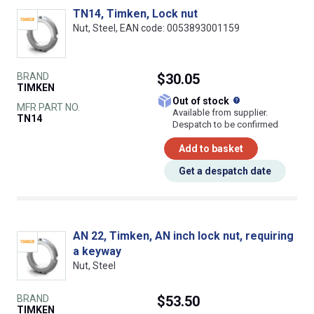
TN14, Timken, Lock nut
Nut, Steel, EAN code: 0053893001159
BRAND
$30.05
TIMKEN
What does this
Out of stock
MFR PART NO.
Available from supplier.
TN14
Despatch to be confirmed
Add to basket
Get a despatch date
AN 22, Timken, AN inch lock nut, requiring
a keyway
Nut, Steel
BRAND
$53.50
TIMKEN