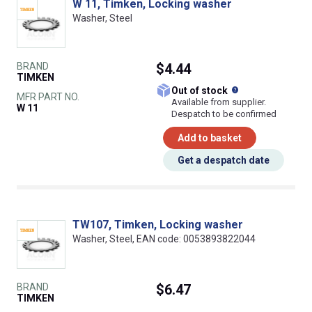
W 11, Timken, Locking washer
Washer, Steel
BRAND
$4.44
TIMKEN
What does this
Out of stock
MFR PART NO.
Available from supplier.
W 11
Despatch to be confirmed
Add to basket
Get a despatch date
TW107, Timken, Locking washer
Washer, Steel, EAN code: 0053893822044
BRAND
$6.47
TIMKEN