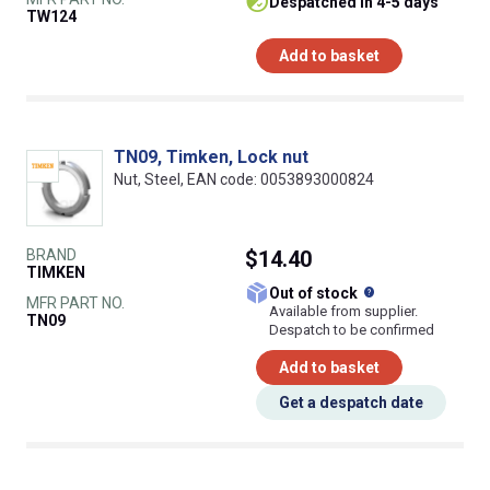
despatched in 4-5 days
TW124
Add to basket
TN09, Timken, Lock nut
Nut, Steel, EAN code: 0053893000824
BRAND
$14.40
TIMKEN
What does this
Out of stock
MFR PART NO.
Available from supplier.
TN09
Despatch to be confirmed
Add to basket
Get a despatch date