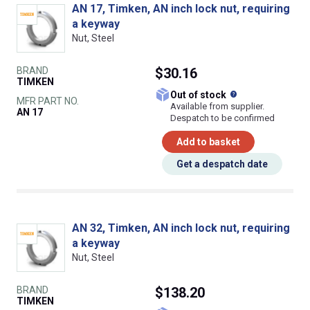
AN 17, Timken, AN inch lock nut, requiring
a keyway
Nut, Steel
BRAND
$30.16
TIMKEN
What does this
Out of stock
MFR PART NO.
Available from supplier.
AN 17
Despatch to be confirmed
Add to basket
Get a despatch date
AN 32, Timken, AN inch lock nut, requiring
a keyway
Nut, Steel
BRAND
$138.20
TIMKEN