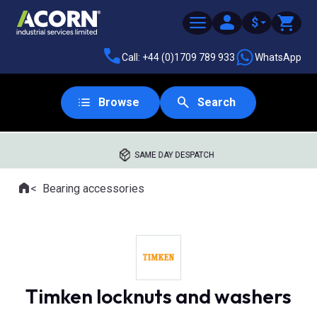
$
Call: +44 (0)1709 789 933
WhatsApp
Browse
Search
SAME DAY DESPATCH
Home
Bearing accessories
Where you are:
Timken locknuts and washers