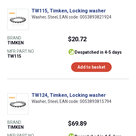
TW115, Timken, Locking washer
Washer, Steel, EAN code: 0053893821924
BRAND
$20.72
TIMKEN
MFR PART NO.
despatched in 4-5 days
TW115
Add to basket
TW124, Timken, Locking washer
Washer, Steel, EAN code: 0053893815794
BRAND
$69.89
TIMKEN
MFR PART NO.