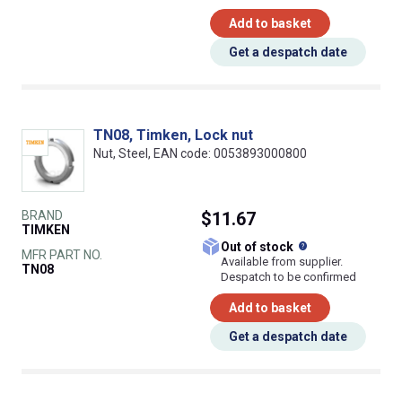
Add to basket
Get a despatch date
TN08, Timken, Lock nut
Nut, Steel, EAN code: 0053893000800
BRAND
$11.67
TIMKEN
What does this
Out of stock
MFR PART NO.
Available from supplier.
TN08
Despatch to be confirmed
Add to basket
Get a despatch date