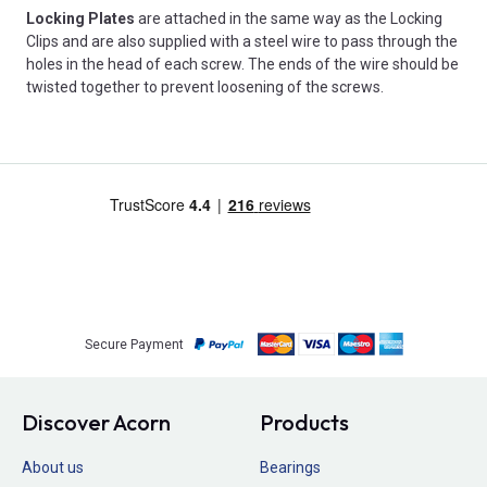
Locking Plates
are attached in the same way as the Locking
Clips and are also supplied with a steel wire to pass through the
holes in the head of each screw. The ends of the wire should be
twisted together to prevent loosening of the screws.
Secure Payment
Discover Acorn
Products
About us
Bearings