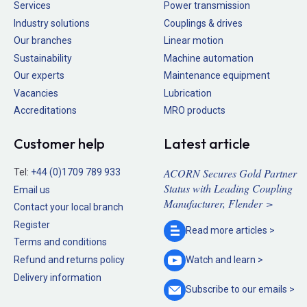
Services
Power transmission
Industry solutions
Couplings & drives
Our branches
Linear motion
Sustainability
Machine automation
Our experts
Maintenance equipment
Vacancies
Lubrication
Accreditations
MRO products
Customer help
Latest article
ACORN Secures Gold Partner
Tel:
+44 (0)1709 789 933
Status with Leading Coupling
Email us
Manufacturer, Flender >
Contact your local branch
Register
Read more
articles >
Terms and conditions
Refund and returns policy
Watch and
learn >
Delivery information
Subscribe to our
emails >