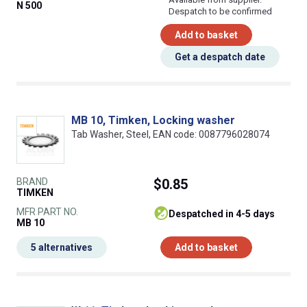
N 500
Despatch to be confirmed
Add to basket
Get a despatch date
MB 10, Timken, Locking washer
Tab Washer, Steel, EAN code: 0087796028074
BRAND
$0.85
TIMKEN
MFR PART NO.
despatched in 4-5 days
MB 10
5 alternatives
Add to basket