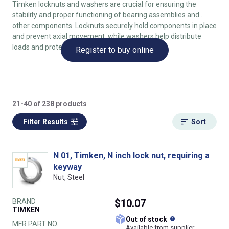
Timken locknuts and washers are crucial for ensuring the
stability and proper functioning of bearing assemblies and
other components. Locknuts securely hold components in place
and prevent axial movement, while washers help distribute
loads and protect surfaces.
Register to buy online
21-40 of 238 products
Filter Results
Sort
N 01, Timken, N inch lock nut, requiring a
keyway
Nut, Steel
BRAND
$10.07
TIMKEN
What does this
Out of stock
MFR PART NO.
Available from supplier.