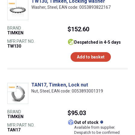
TW130, Timken, Locking washer
Washer, Steel, EAN code: 0053893822167
BRAND
$152.60
TIMKEN
MFR PART NO.
despatched in 4-5 days
TW130
Add to basket
TAN17, Timken, Lock nut
Nut, Steel, EAN code: 0053893001319
BRAND
$95.03
TIMKEN
What does this
Out of stock
MFR PART NO.
Available from supplier.
TAN17
Despatch to be confirmed