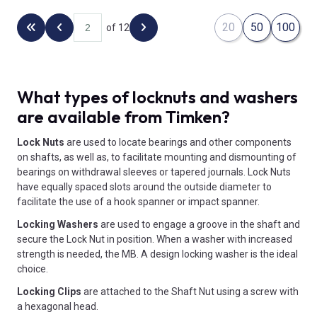
20
50
100
of 12
Back to the first page
Previous page
Next page
What types of locknuts and washers
are available from Timken?
Lock Nuts
are used to locate bearings and other components
on shafts, as well as, to facilitate mounting and dismounting of
bearings on withdrawal sleeves or tapered journals. Lock Nuts
have equally spaced slots around the outside diameter to
facilitate the use of a hook spanner or impact spanner.
Locking Washers
are used to engage a groove in the shaft and
secure the Lock Nut in position. When a washer with increased
strength is needed, the MB. A design locking washer is the ideal
choice.
Locking Clips
are attached to the Shaft Nut using a screw with
a hexagonal head.