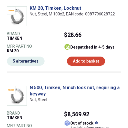
KM 20, Timken, Locknut
Nut, Steel, M 100x2, EAN code: 0087796028722
BRAND
$28.66
TIMKEN
MFR PART NO.
despatched in 4-5 days
KM 20
5 alternatives
Add to basket
N 500, Timken, N inch lock nut, requiring a
keyway
Nut, Steel
BRAND
$8,569.92
TIMKEN
What does this
Out of stock
MFR PART NO.
Available from supplier.