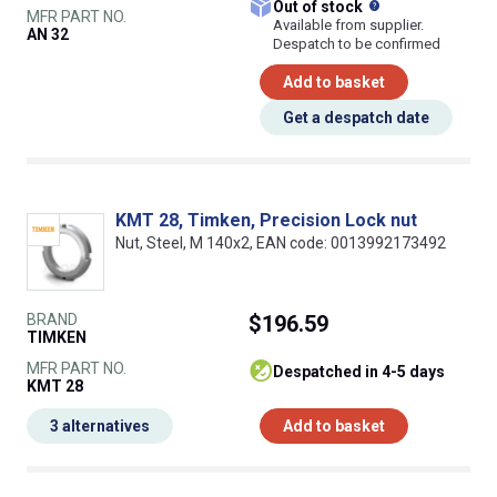
What does this
Out of stock
MFR PART NO.
Available from supplier.
AN 32
Despatch to be confirmed
Add to basket
Get a despatch date
KMT 28, Timken, Precision Lock nut
Nut, Steel, M 140x2, EAN code: 0013992173492
BRAND
$196.59
TIMKEN
MFR PART NO.
despatched in 4-5 days
KMT 28
3 alternatives
Add to basket