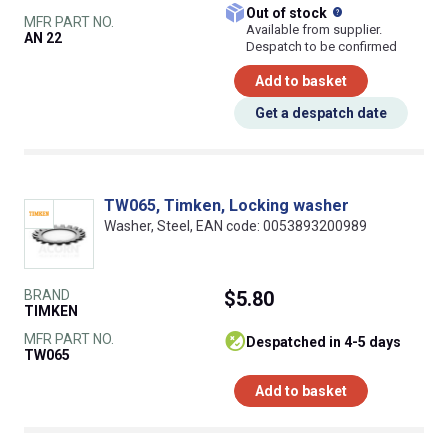
What does this
Out of stock
MFR PART NO.
Available from supplier.
AN 22
Despatch to be confirmed
Add to basket
Get a despatch date
TW065, Timken, Locking washer
Washer, Steel, EAN code: 0053893200989
BRAND
$5.80
TIMKEN
MFR PART NO.
despatched in 4-5 days
TW065
Add to basket