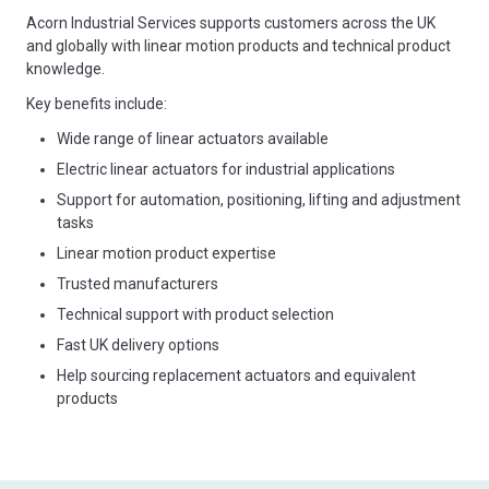
Acorn Industrial Services supports customers across the UK
and globally with linear motion products and technical product
knowledge.
Key benefits include:
Wide range of linear actuators available
Electric linear actuators for industrial applications
Support for automation, positioning, lifting and adjustment
tasks
Linear motion product expertise
Trusted manufacturers
Technical support with product selection
Fast UK delivery options
Help sourcing replacement actuators and equivalent
products