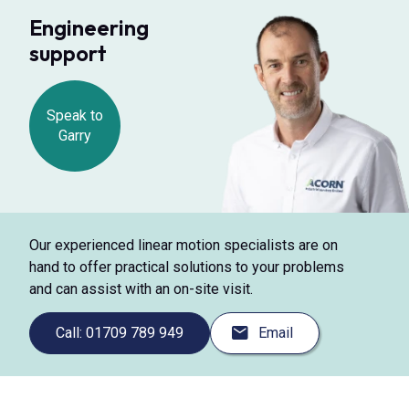
Engineering
support
Speak to
Garry
Our experienced linear motion specialists are on
hand to offer practical solutions to your problems
and can assist with an on-site visit.
Call: 01709 789 949
Email