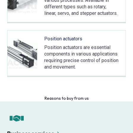
various processes. Available in
different types such as rotary,
linear, servo, and stepper actuators.
Position actuators
Position actuators are essential
components in various applications
requiring precise control of position
and movement.
Reasons to buy from us