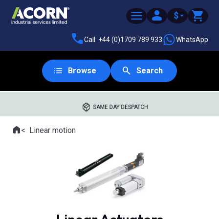
$
Call: +44 (0)1709 789 933
WhatsApp
Browse
Search
SAME DAY DESPATCH
Home
Linear motion
Where you are: