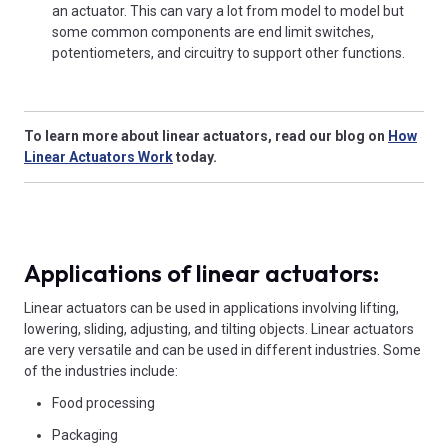
an actuator. This can vary a lot from model to model but
some common components are end limit switches,
potentiometers, and circuitry to support other functions.
To learn more about linear actuators, read our blog on
How
Linear Actuators Work
today.
Applications of linear actuators:
Linear actuators can be used in applications involving lifting,
lowering, sliding, adjusting, and tilting objects. Linear actuators
are very versatile and can be used in different industries. Some
of the industries include:
Food processing
Packaging