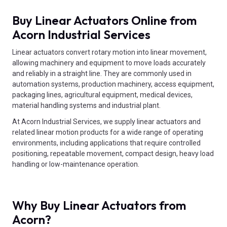
Buy Linear Actuators Online from
Acorn Industrial Services
Linear actuators convert rotary motion into linear movement,
allowing machinery and equipment to move loads accurately
and reliably in a straight line. They are commonly used in
automation systems, production machinery, access equipment,
packaging lines, agricultural equipment, medical devices,
material handling systems and industrial plant.
At Acorn Industrial Services, we supply linear actuators and
related linear motion products for a wide range of operating
environments, including applications that require controlled
positioning, repeatable movement, compact design, heavy load
handling or low-maintenance operation.
Why Buy Linear Actuators from
Acorn?