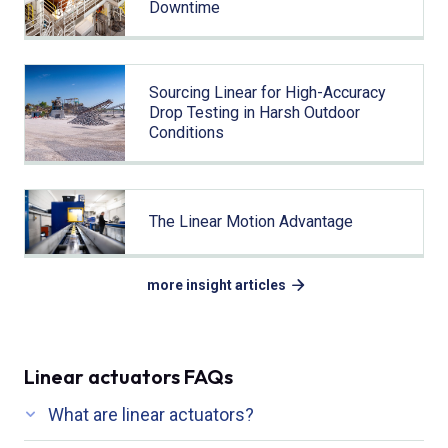
Downtime
Sourcing Linear for High-Accuracy
Drop Testing in Harsh Outdoor
Conditions
The Linear Motion Advantage
more insight articles
Linear actuators FAQs
What are linear actuators?