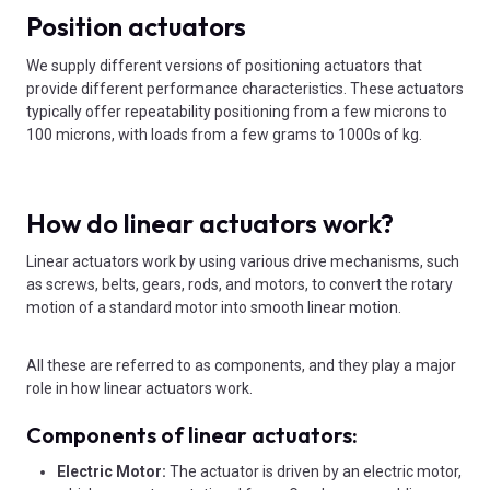
Position actuators
We supply different versions of positioning actuators that
provide different performance characteristics. These actuators
typically offer repeatability positioning from a few microns to
100 microns, with loads from a few grams to 1000s of kg.
How do linear actuators work?
Linear actuators work by using various drive mechanisms, such
as screws, belts, gears, rods, and motors, to convert the rotary
motion of a standard motor into smooth linear motion.
All these are referred to as components, and they play a major
role in how linear actuators work.
Components of linear actuators:
Electric Motor:
The actuator is driven by an electric motor,