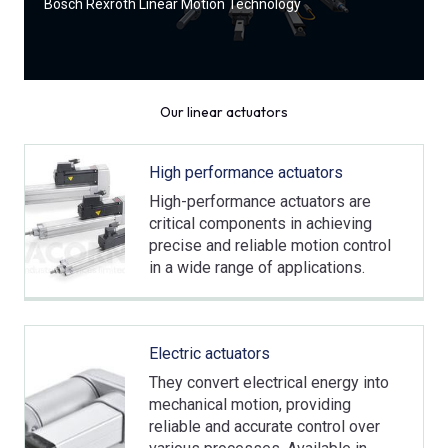
Bosch Rexroth Linear Motion Technology
Our linear actuators
High performance actuators
High-performance actuators are
critical components in achieving
precise and reliable motion control
in a wide range of applications.
Electric actuators
They convert electrical energy into
mechanical motion, providing
reliable and accurate control over