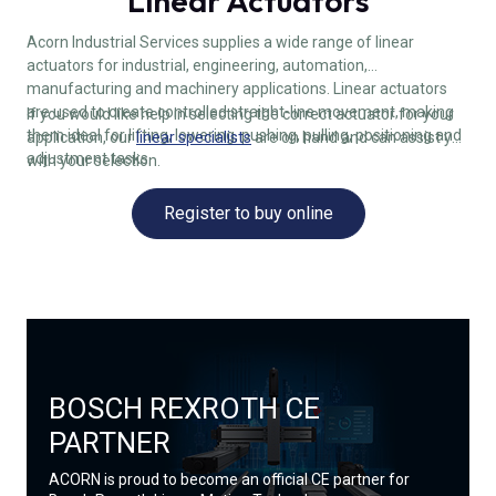
Linear Actuators
Acorn Industrial Services supplies a wide range of linear
actuators for industrial, engineering, automation,
manufacturing and machinery applications. Linear actuators
are used to create controlled straight-line movement, making
If you would like help in selecting the correct actuator for your
them ideal for lifting, lowering, pushing, pulling, positioning and
application, our
linear specialists
are on hand and can assist you
adjustment tasks.
with your selection.
Register to buy online
BOSCH REXROTH CE
PARTNER
ACORN is proud to become an official CE partner for