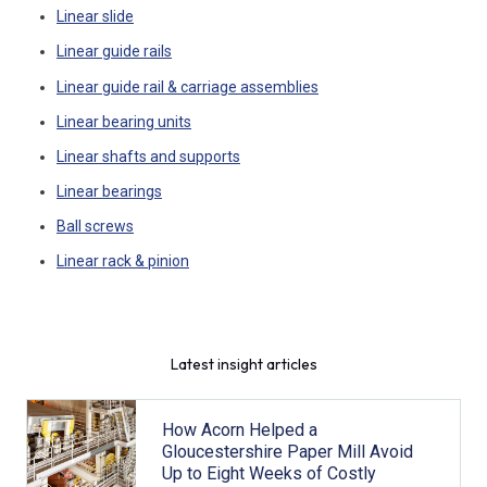
Linear slide
Linear guide rails
Linear guide rail & carriage assemblies
Linear bearing units
Linear shafts and supports
Linear bearings
Ball screws
Linear rack & pinion
Latest insight articles
How Acorn Helped a
Gloucestershire Paper Mill Avoid
Up to Eight Weeks of Costly