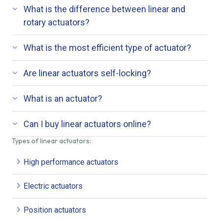
What is the difference between linear and
rotary actuators?
What is the most efficient type of actuator?
Are linear actuators self-locking?
What is an actuator?
Can I buy linear actuators online?
Types of linear actuators:
High performance actuators
Electric actuators
Position actuators