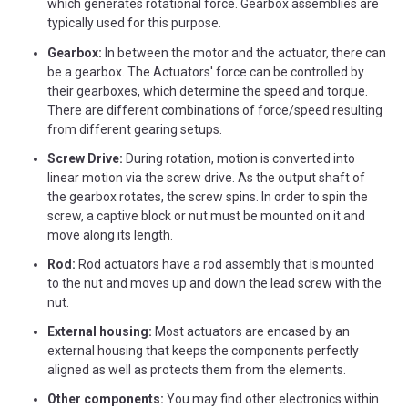
which generates rotational force. Gearbox assemblies are
typically used for this purpose.
Gearbox:
In between the motor and the actuator, there can
be a gearbox. The Actuators' force can be controlled by
their gearboxes, which determine the speed and torque.
There are different combinations of force/speed resulting
from different gearing setups.
Screw Drive:
During rotation, motion is converted into
linear motion via the screw drive. As the output shaft of
the gearbox rotates, the screw spins. In order to spin the
screw, a captive block or nut must be mounted on it and
move along its length.
Rod:
Rod actuators have a rod assembly that is mounted
to the nut and moves up and down the lead screw with the
nut.
External housing:
Most actuators are encased by an
external housing that keeps the components perfectly
aligned as well as protects them from the elements.
Other components:
You may find other electronics within