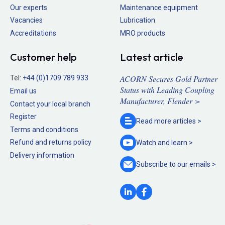
Our experts
Maintenance equipment
Vacancies
Lubrication
Accreditations
MRO products
Customer help
Latest article
ACORN Secures Gold Partner
Tel:
+44 (0)1709 789 933
Status with Leading Coupling
Email us
Manufacturer, Flender >
Contact your local branch
Register
Read more
articles >
Terms and conditions
Refund and returns policy
Watch and
learn >
Delivery information
Subscribe to our
emails >