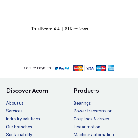
Secure Payment
Discover Acorn
Products
About us
Bearings
Services
Power transmission
Industry solutions
Couplings & drives
Our branches
Linear motion
Sustainability
Machine automation