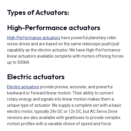
Types of Actuators:
High-Performance actuators
High-Performance actuators
have powerful planetary roller
screw drives and are based on the same telescopic push/pull
capability as the electric actuator. We have High-Performance
linear actuators available complete with motors offering forces
up to 500kN.
Electric actuators
Electric actuators
provide precise, accurate, and powerful
backward or forward linear motion. Their ability to convert
rotary energy and signals into linear motion makes them a
unique type of actuator. We supply a complete set with a basic
electric motor, typically 24v DC or 12v DC, but AC Servo Drive
versions are also available with gearboxes to provide complex
motion profiles with a variable choice of speed and force.