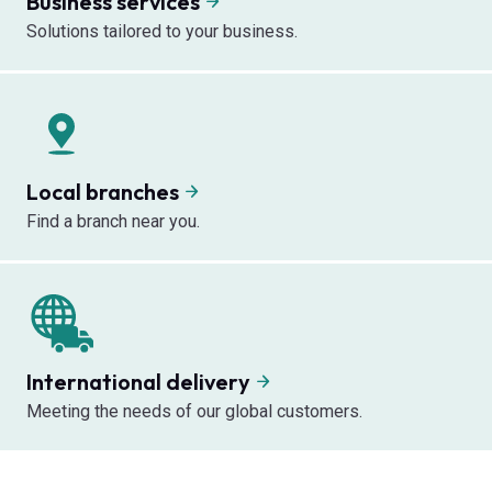
Business services
Solutions tailored to your business.
Local branches
Find a branch near you.
International delivery
Meeting the needs of our global customers.