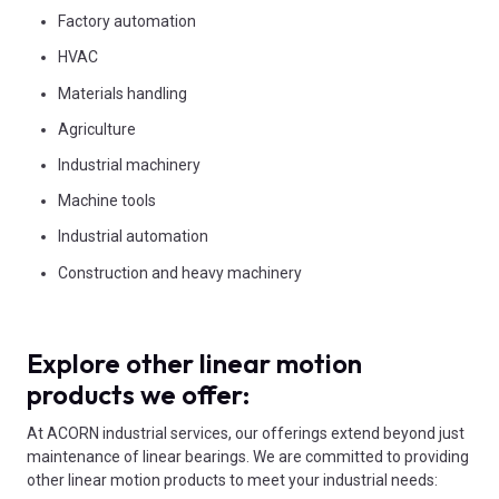
Factory automation
HVAC
Materials handling
Agriculture
Industrial machinery
Machine tools
Industrial automation
Construction and heavy machinery
Explore other linear motion
products we offer:
At ACORN industrial services, our offerings extend beyond just
maintenance of linear bearings. We are committed to providing
other linear motion products to meet your industrial needs: