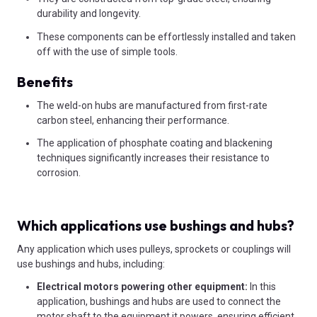
durability and longevity.
These components can be effortlessly installed and taken
off with the use of simple tools.
Benefits
The weld-on hubs are manufactured from first-rate
carbon steel, enhancing their performance.
The application of phosphate coating and blackening
techniques significantly increases their resistance to
corrosion.
Which applications use bushings and hubs?
Any application which uses pulleys, sprockets or couplings will
use bushings and hubs, including:
Electrical motors powering other equipment:
In this
application, bushings and hubs are used to connect the
motor shaft to the equipment it powers, ensuring efficient