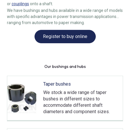
or
couplings
onto a shaft.
We have bushings and hubs available in a wide range of models
with specific advantages in power transmission applications
ranging from automotive to paper making.
Register to buy online
Our bushings and hubs
Taper bushes
We stock a wide range of taper
bushes in different sizes to
accommodate different shaft
diameters and component sizes.