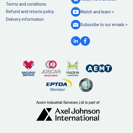
Terms and conditions
Refund and returns policy
Watch and
learn >
Delivery information
Subscribe to our
emails >