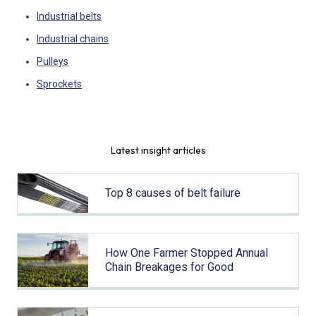
Industrial belts
Industrial chains
Pulleys
Sprockets
Latest insight articles
Top 8 causes of belt failure
How One Farmer Stopped Annual
Chain Breakages for Good