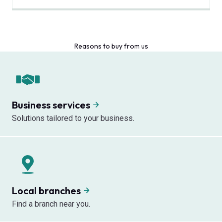
Reasons to buy from us
Business services
Solutions tailored to your business.
Local branches
Find a branch near you.