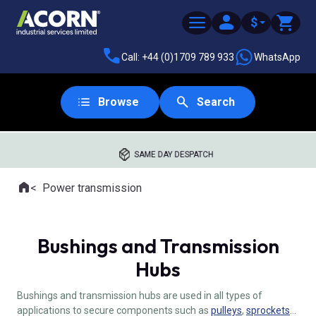
$
Call: +44 (0)1709 789 933
WhatsApp
Browse
Search
SAME DAY DESPATCH
Home
Power transmission
Where you are:
Bushings and Transmission
Hubs
Bushings and transmission hubs are used in all types of
applications to secure components such as
pulleys
,
sprockets