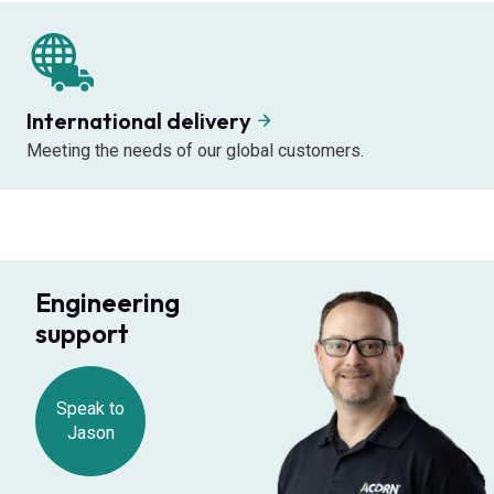
International delivery
Meeting the needs of our global customers.
Engineering
support
Speak to
Jason