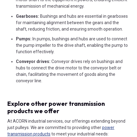
transmission of mechanical energy.
Gearboxes:
Bushings and hubs are essential in gearboxes
for maintaining alignment between the gears and the
shaft, reducing friction, and ensuring smooth operation.
Pumps:
In pumps, bushings and hubs are used to connect
the pump impeller to the drive shaft, enabling the pump to
function effectively.
Conveyor drives:
Conveyor drives rely on bushings and
hubs to connect the drive motor to the conveyor belt or
chain, facilitating the movement of goods along the
conveyor line.
Explore other power transmission
products we offer
At ACORN industrial services, our offerings extending beyond
just pulleys. We are committed to providing other
power
transmission products
to meet your industrial needs: