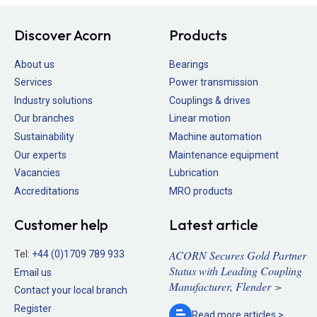
Discover Acorn
Products
About us
Bearings
Services
Power transmission
Industry solutions
Couplings & drives
Our branches
Linear motion
Sustainability
Machine automation
Our experts
Maintenance equipment
Vacancies
Lubrication
Accreditations
MRO products
Customer help
Latest article
ACORN Secures Gold Partner
Tel:
+44 (0)1709 789 933
Status with Leading Coupling
Email us
Manufacturer, Flender >
Contact your local branch
Register
Read more
articles >