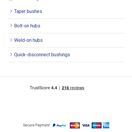
Taper bushes
Bolt-on hubs
Weld-on hubs
Quick-disconnect bushings
Secure Payment