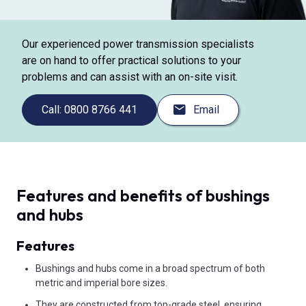
Our experienced power transmission specialists
are on hand to offer practical solutions to your
problems and can assist with an on-site visit.
Call: 0800 8766 441
Email
Features and benefits of bushings
and hubs
Features
Bushings and hubs come in a broad spectrum of both
metric and imperial bore sizes.
They are constructed from top-grade steel, ensuring