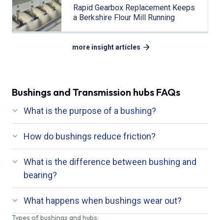
Rapid Gearbox Replacement Keeps
a Berkshire Flour Mill Running
more insight articles
Bushings and Transmission hubs FAQs
What is the purpose of a bushing?
How do bushings reduce friction?
What is the difference between bushing and
bearing?
What happens when bushings wear out?
Types of bushings and hubs: