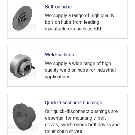
Bolt-on hubs
We supply a range of high quality
bolt-on hubs from leading
manufacturers such as SKF
Weld-on hubs
We supply a wide range of high
quality weld on hubs for industrial
applications
Quick-disconnect bushings
Our quick-disconnect bushings are
essential for mounting v-belt
drives, synchronous belt drives and
roller chain drives