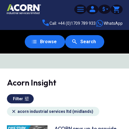
$
Call: +44 (0)1709 789 933
WhatsApp
Browse
Search
SAME DAY DESPATCH
Acorn Insight
Filter
acorn industrial services ltd (midlands)
ACORN revs up to provide