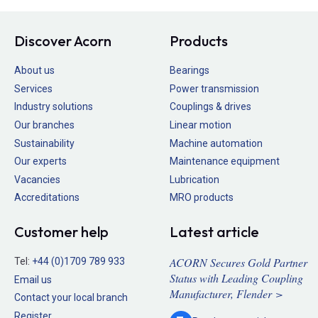
Discover Acorn
Products
About us
Bearings
Services
Power transmission
Industry solutions
Couplings & drives
Our branches
Linear motion
Sustainability
Machine automation
Our experts
Maintenance equipment
Vacancies
Lubrication
Accreditations
MRO products
Customer help
Latest article
ACORN Secures Gold Partner
Tel:
+44 (0)1709 789 933
Status with Leading Coupling
Email us
Manufacturer, Flender >
Contact your local branch
Register