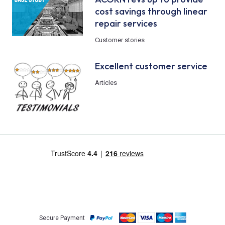
cost savings through linear
repair services
Customer stories
Excellent customer service
Articles
Secure Payment