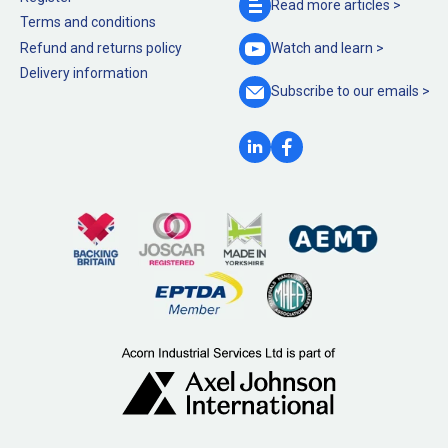
Read more
articles >
Terms and conditions
Refund and returns policy
Watch and
learn >
Delivery information
Subscribe to our
emails >