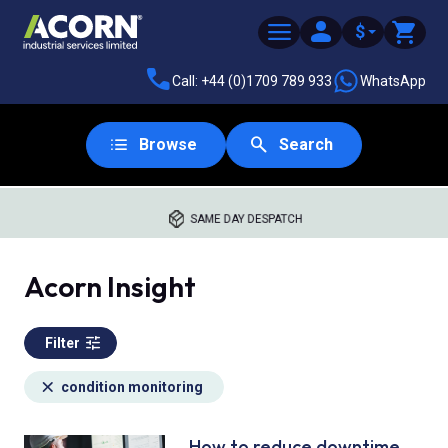
$
Call: +44 (0)1709 789 933
WhatsApp
Browse
Search
SAME DAY DESPATCH
Acorn Insight
Filter
condition monitoring
How to reduce downtime