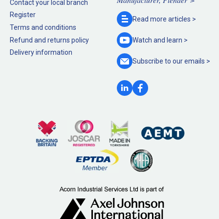
Contact your local branch
Register
Read more
articles >
Terms and conditions
Refund and returns policy
Watch and
learn >
Delivery information
Subscribe to our
emails >