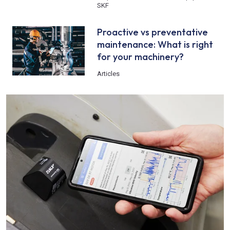
SKF
Proactive vs preventative
maintenance: What is right
for your machinery?
Articles