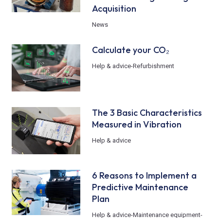
Acquisition
News
Calculate your CO₂
Help & advice
-
Refurbishment
The 3 Basic Characteristics
Measured in Vibration
Help & advice
6 Reasons to Implement a
Predictive Maintenance
Plan
Help & advice
-
Maintenance equipment
-