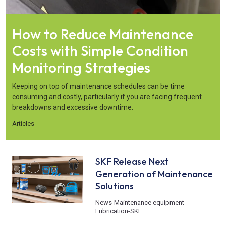
How to Reduce Maintenance
Costs with Simple Condition
Monitoring Strategies
Keeping on top of maintenance schedules can be time
consuming and costly, particularly if you are facing frequent
breakdowns and excessive downtime.
Articles
SKF Release Next
Generation of Maintenance
Solutions
News
-
Maintenance equipment
-
Lubrication
-
SKF