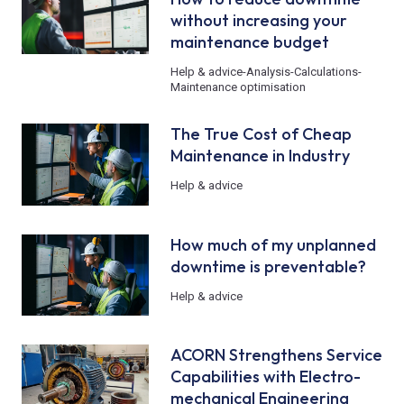
without increasing your
maintenance budget
Help & advice
-
Analysis
-
Calculations
-
Maintenance optimisation
The True Cost of Cheap
Maintenance in Industry
Help & advice
How much of my unplanned
downtime is preventable?
Help & advice
ACORN Strengthens Service
Capabilities with Electro-
mechanical Engineering