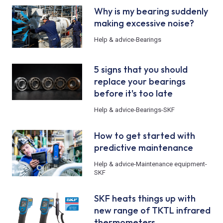
Why is my bearing suddenly
making excessive noise?
Help & advice
-
Bearings
5 signs that you should
replace your bearings
before it's too late
Help & advice
-
Bearings
-
SKF
How to get started with
predictive maintenance
Help & advice
-
Maintenance equipment
-
SKF
SKF heats things up with
new range of TKTL infrared
thermometers