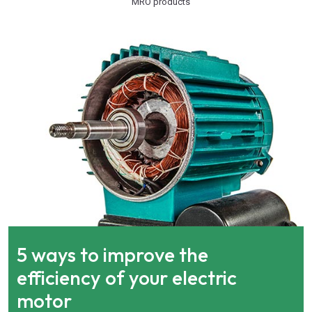
MRO products
5 ways to improve the
efficiency of your electric
motor