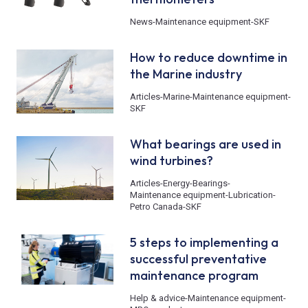
News
-
Maintenance equipment
-
SKF
How to reduce downtime in
the Marine industry
Articles
-
Marine
-
Maintenance equipment
-
SKF
What bearings are used in
wind turbines?
Articles
-
Energy
-
Bearings
-
Maintenance equipment
-
Lubrication
-
Petro Canada
-
SKF
5 steps to implementing a
successful preventative
maintenance program
Help & advice
-
Maintenance equipment
-