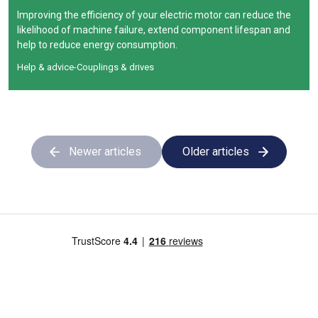
Improving the efficiency of your electric motor can reduce the
likelihood of machine failure, extend component lifespan and
help to reduce energy consumption.
Help & advice
-
Couplings & drives
Newer articles
Older articles