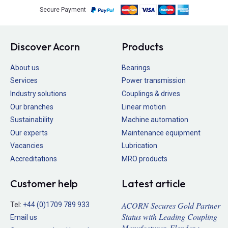
Secure Payment
Discover Acorn
Products
About us
Bearings
Services
Power transmission
Industry solutions
Couplings & drives
Our branches
Linear motion
Sustainability
Machine automation
Our experts
Maintenance equipment
Vacancies
Lubrication
Accreditations
MRO products
Customer help
Latest article
ACORN Secures Gold Partner
Tel:
+44 (0)1709 789 933
Status with Leading Coupling
Email us
Manufacturer, Flender >