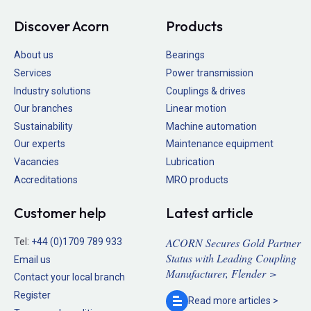
Discover Acorn
Products
About us
Bearings
Services
Power transmission
Industry solutions
Couplings & drives
Our branches
Linear motion
Sustainability
Machine automation
Our experts
Maintenance equipment
Vacancies
Lubrication
Accreditations
MRO products
Customer help
Latest article
ACORN Secures Gold Partner
Tel:
+44 (0)1709 789 933
Status with Leading Coupling
Email us
Manufacturer, Flender >
Contact your local branch
Register
Read more
articles >