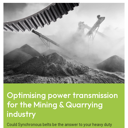
Optimising power transmission
for the Mining & Quarrying
industry
Could Synchronous belts be the answer to your heavy duty