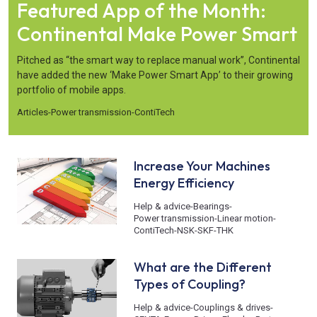
Featured App of the Month:
Continental Make Power Smart
Pitched as “the smart way to replace manual work”, Continental
have added the new ‘Make Power Smart App’ to their growing
portfolio of mobile apps.
Articles
-
Power transmission
-
ContiTech
Increase Your Machines
Energy Efficiency
Help & advice
-
Bearings
-
Power transmission
-
Linear motion
-
ContiTech
-
NSK
-
SKF
-
THK
What are the Different
Types of Coupling?
Help & advice
-
Couplings & drives
-