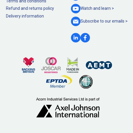
Terms and conditions
Refund and returns policy
Watch and
learn >
Delivery information
Subscribe to our
emails >