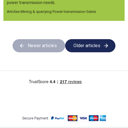
power transmission needs.
Articles
-
Mining & quarrying
-
Power transmission
-
Gates
Newer articles
Older articles
Secure Payment