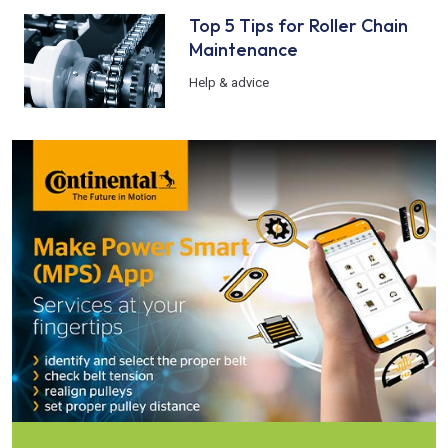
Top 5 Tips for Roller Chain
Maintenance
Help & advice