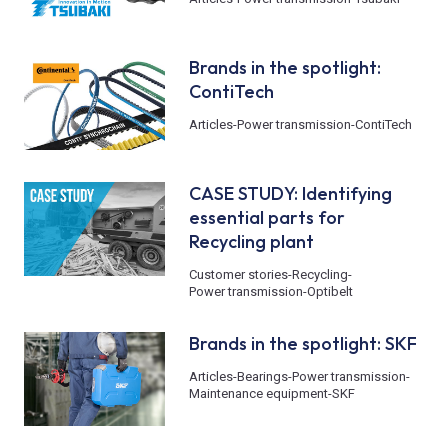
Brands in the spotlight:
ContiTech
Articles
-
Power transmission
-
ContiTech
CASE STUDY: Identifying
essential parts for
Recycling plant
Customer stories
-
Recycling
-
Power transmission
-
Optibelt
Brands in the spotlight: SKF
Articles
-
Bearings
-
Power transmission
-
Maintenance equipment
-
SKF