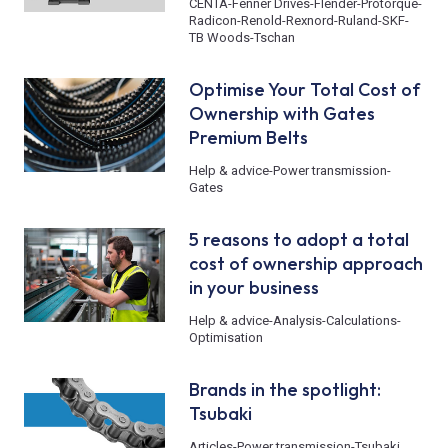
CENTA
-
Fenner Drives
-
Flender
-
Protorque
-
Radicon
-
Renold
-
Rexnord
-
Ruland
-
SKF
-
TB Woods
-
Tschan
Optimise Your Total Cost of
Ownership with Gates
Premium Belts
Help & advice
-
Power transmission
-
Gates
5 reasons to adopt a total
cost of ownership approach
in your business
Help & advice
-
Analysis
-
Calculations
-
Optimisation
Brands in the spotlight:
Tsubaki
Articles
-
Power transmission
-
Tsubaki