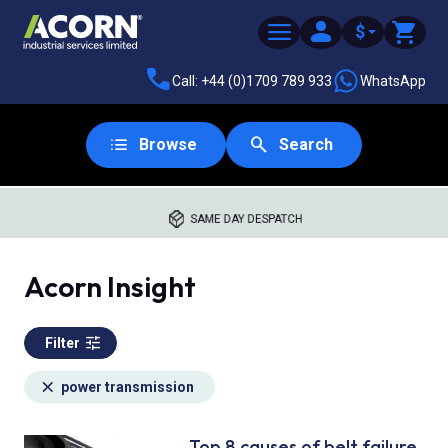
$
Call: +44 (0)1709 789 933
WhatsApp
Browse
Search
SAME DAY DESPATCH
Acorn Insight
Filter
power transmission
Top 8 causes of belt failure