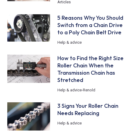
Articles
5 Reasons Why You Should
Switch from a Chain Drive
to a Poly Chain Belt Drive
Help & advice
How to Find the Right Size
Roller Chain When the
Transmission Chain has
Stretched
Help & advice
-
Renold
3 Signs Your Roller Chain
Needs Replacing
Help & advice