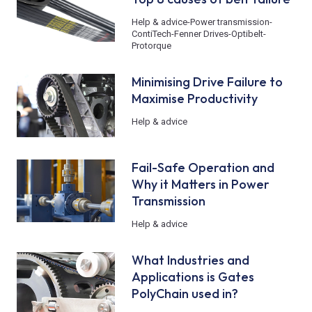
Help & advice
-
Power transmission
-
ContiTech
-
Fenner Drives
-
Optibelt
-
Protorque
Minimising Drive Failure to
Maximise Productivity
Help & advice
Fail-Safe Operation and
Why it Matters in Power
Transmission
Help & advice
What Industries and
Applications is Gates
PolyChain used in?