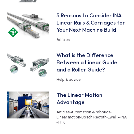
5 Reasons to Consider INA
Linear Rails & Carriages for
Your Next Machine Build
Articles
What is the Difference
Between a Linear Guide
and a Roller Guide?
Help & advice
The Linear Motion
Advantage
Articles
-
Automation & robotics
-
Linear motion
-
Bosch Rexroth
-
Ewellix
-
INA
-
THK