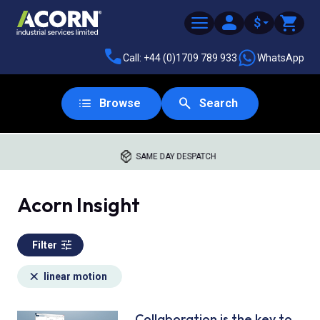
$
Call: +44 (0)1709 789 933
WhatsApp
Browse
Search
SAME DAY DESPATCH
Acorn Insight
Filter
linear motion
Collaboration is the key to