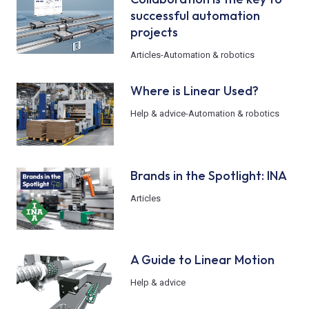
successful automation
projects
Articles
-
Automation & robotics
Where is Linear Used?
Help & advice
-
Automation & robotics
Brands in the Spotlight: INA
Articles
A Guide to Linear Motion
Help & advice