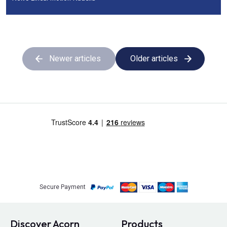
Newer articles
Older articles
Secure Payment
Discover Acorn
Products