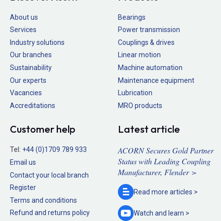
About us
Bearings
Services
Power transmission
Industry solutions
Couplings & drives
Our branches
Linear motion
Sustainability
Machine automation
Our experts
Maintenance equipment
Vacancies
Lubrication
Accreditations
MRO products
Customer help
Latest article
ACORN Secures Gold Partner
Tel:
+44 (0)1709 789 933
Status with Leading Coupling
Email us
Manufacturer, Flender >
Contact your local branch
Register
Read more
articles >
Terms and conditions
Refund and returns policy
Watch and
learn >