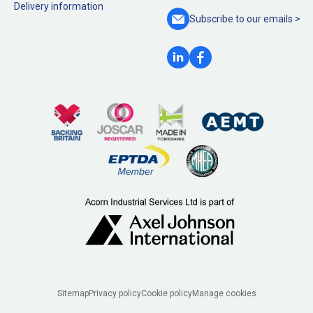
Delivery information
Subscribe to our
emails >
Legal
Sitemap
Privacy policy
Cookie policy
Manage cookies