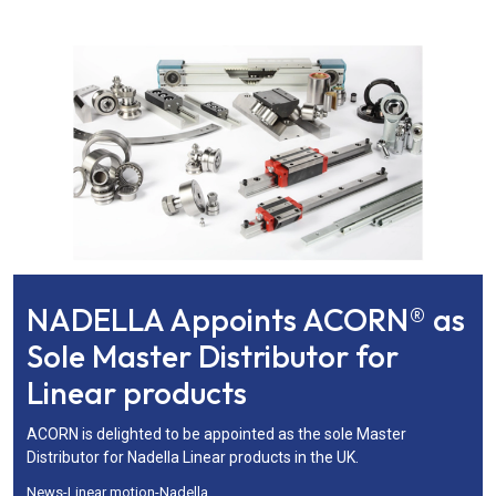
NADELLA Appoints ACORN® as
Sole Master Distributor for
Linear products
ACORN is delighted to be appointed as the sole Master
Distributor for Nadella Linear products in the UK.
News
-
Linear motion
-
Nadella