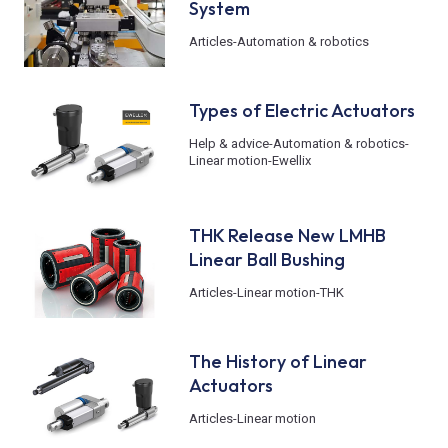
System
Articles
-
Automation & robotics
Types of Electric Actuators
Help & advice
-
Automation & robotics
-
Linear motion
-
Ewellix
THK Release New LMHB
Linear Ball Bushing
Articles
-
Linear motion
-
THK
The History of Linear
Actuators
Articles
-
Linear motion