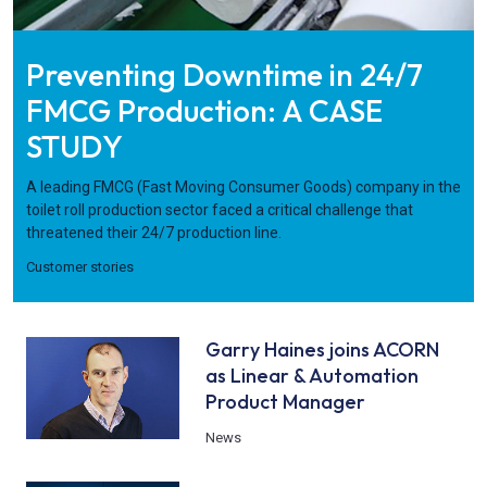
Preventing Downtime in 24/7
FMCG Production: A CASE
STUDY
A leading FMCG (Fast Moving Consumer Goods) company in the
toilet roll production sector faced a critical challenge that
threatened their 24/7 production line.
Customer stories
Garry Haines joins ACORN
as Linear & Automation
Product Manager
News