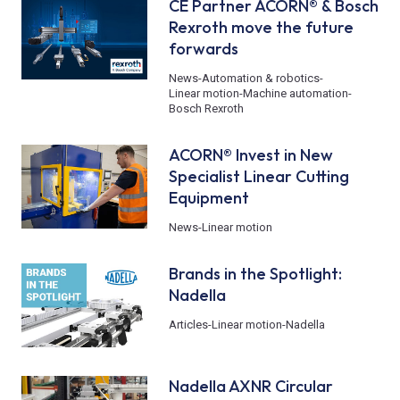
CE Partner ACORN® & Bosch
Rexroth move the future
forwards
News
-
Automation & robotics
-
Linear motion
-
Machine automation
-
Bosch Rexroth
ACORN® Invest in New
Specialist Linear Cutting
Equipment
News
-
Linear motion
Brands in the Spotlight:
Nadella
Articles
-
Linear motion
-
Nadella
Nadella AXNR Circular