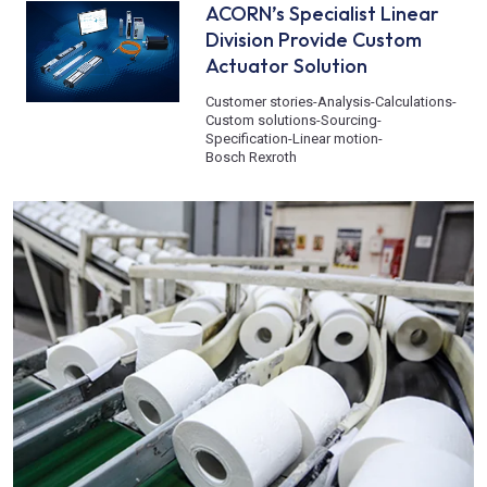
ACORN’s Specialist Linear
Division Provide Custom
Actuator Solution
Customer stories
-
Analysis
-
Calculations
-
Custom solutions
-
Sourcing
-
Specification
-
Linear motion
-
Bosch Rexroth