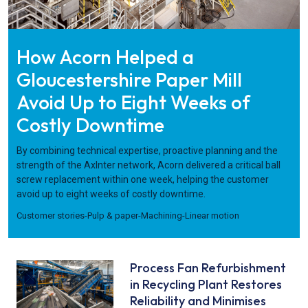
How Acorn Helped a
Gloucestershire Paper Mill
Avoid Up to Eight Weeks of
Costly Downtime
By combining technical expertise, proactive planning and the
strength of the AxInter network, Acorn delivered a critical ball
screw replacement within one week, helping the customer
avoid up to eight weeks of costly downtime.
Customer stories
-
Pulp & paper
-
Machining
-
Linear motion
Process Fan Refurbishment
in Recycling Plant Restores
Reliability and Minimises