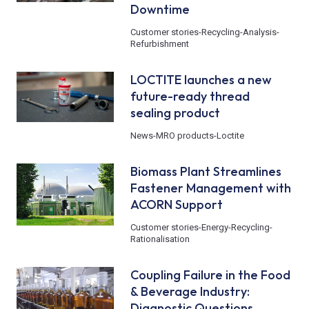
Downtime
Customer stories
-
Recycling
-
Analysis
-
Refurbishment
LOCTITE launches a new
future-ready thread
sealing product
News
-
MRO products
-
Loctite
Biomass Plant Streamlines
Fastener Management with
ACORN Support
Customer stories
-
Energy
-
Recycling
-
Rationalisation
Coupling Failure in the Food
& Beverage Industry:
Diagnostic Questions