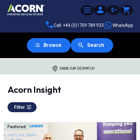
$
Call: +44 (0)1709 789 933
WhatsApp
Browse
Search
SAME DAY DESPATCH
Acorn Insight
Filter