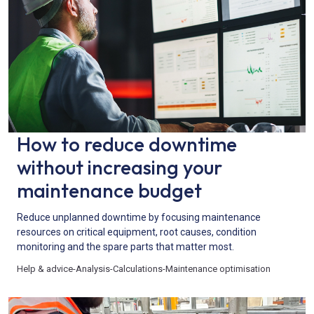
How to reduce downtime
without increasing your
maintenance budget
Reduce unplanned downtime by focusing maintenance
resources on critical equipment, root causes, condition
monitoring and the spare parts that matter most.
Help & advice
-
Analysis
-
Calculations
-
Maintenance optimisation