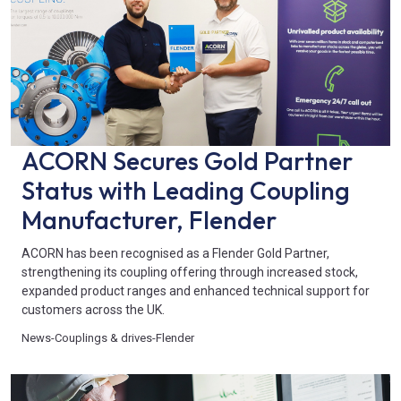
ACORN Secures Gold Partner
Status with Leading Coupling
Manufacturer, Flender
ACORN has been recognised as a Flender Gold Partner,
strengthening its coupling offering through increased stock,
expanded product ranges and enhanced technical support for
customers across the UK.
News
-
Couplings & drives
-
Flender