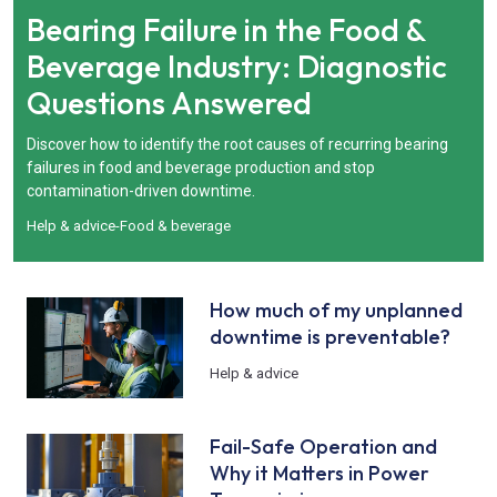
Bearing Failure in the Food &
Beverage Industry: Diagnostic
Questions Answered
Discover how to identify the root causes of recurring bearing
failures in food and beverage production and stop
contamination-driven downtime.
Help & advice
-
Food & beverage
How much of my unplanned
downtime is preventable?
Help & advice
Fail-Safe Operation and
Why it Matters in Power