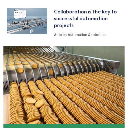
Collaboration is the key to
successful automation
projects
Articles
-
Automation & robotics