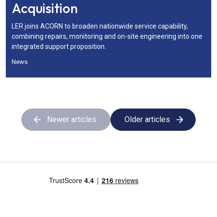
Acquisition
LER joins ACORN to broaden nationwide service capability,
combining repairs, monitoring and on-site engineering into one
integrated support proposition.
News
Newer articles
Older articles