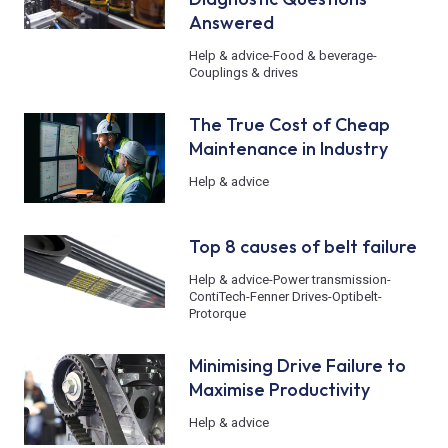
Answered
Help & advice
-
Food & beverage
-
Couplings & drives
The True Cost of Cheap
Maintenance in Industry
Help & advice
Top 8 causes of belt failure
Help & advice
-
Power transmission
-
ContiTech
-
Fenner Drives
-
Optibelt
-
Protorque
Minimising Drive Failure to
Maximise Productivity
Help & advice