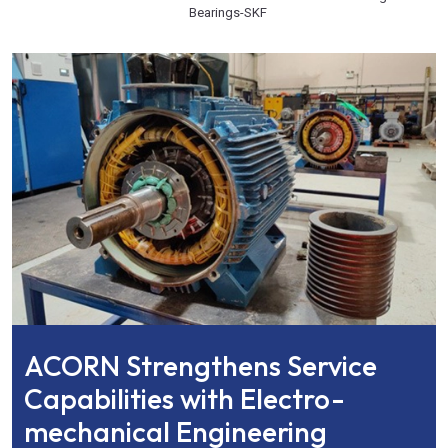
Bearings
-
SKF
ACORN Strengthens Service
Capabilities with Electro-
mechanical Engineering