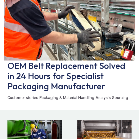
OEM Belt Replacement Solved
in 24 Hours for Specialist
Packaging Manufacturer
Customer stories
-
Packaging & Material Handling
-
Analysis
-
Sourcing