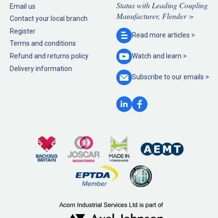
Status with Leading Coupling
Email us
Manufacturer, Flender >
Contact your local branch
Register
Read more
articles >
Terms and conditions
Refund and returns policy
Watch and
learn >
Delivery information
Subscribe to our
emails >