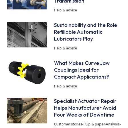
Transmission
Help & advice
Sustainability and the Role
Refillable Automatic
Lubricators Play
Help & advice
What Makes Curve Jaw
Couplings Ideal for
Compact Applications?
Help & advice
Specialist Actuator Repair
Helps Manufacturer Avoid
Four Weeks of Downtime
Customer stories
-
Pulp & paper
-
Analysis
-