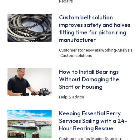
Repairs
Custom belt solution
improves safety and halves
fitting time for piston ring
manufacturer
Customer stories
-
Metalworking
-
Analysis
-
Custom solutions
How to Install Bearings
Without Damaging the
Shaft or Housing
Help & advice
Keeping Essential Ferry
Services Sailing with a 24-
Hour Bearing Rescue
Customer stories
-
Marine
-
Sourcing
-