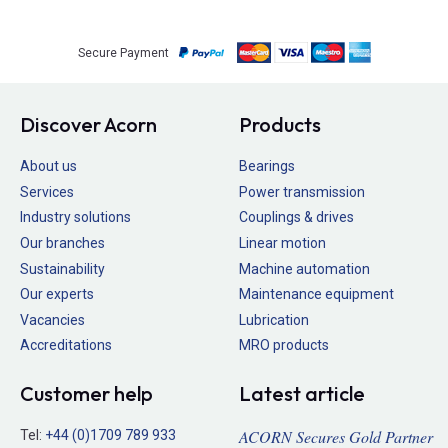
Secure Payment
Discover Acorn
Products
About us
Bearings
Services
Power transmission
Industry solutions
Couplings & drives
Our branches
Linear motion
Sustainability
Machine automation
Our experts
Maintenance equipment
Vacancies
Lubrication
Accreditations
MRO products
Customer help
Latest article
ACORN Secures Gold Partner
Tel:
+44 (0)1709 789 933