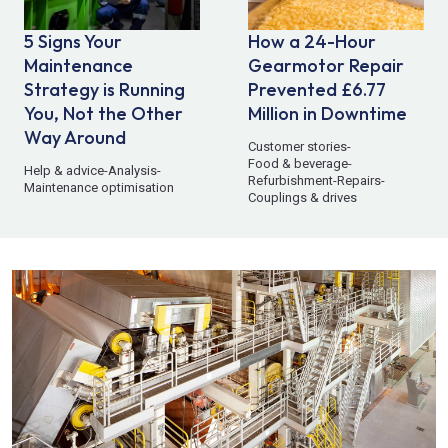
5 Signs Your
How a 24-Hour
Maintenance
Gearmotor Repair
Strategy is Running
Prevented £6.77
You, Not the Other
Million in Downtime
Way Around
Customer stories
-
Food & beverage
-
Help & advice
-
Analysis
-
Refurbishment
-
Repairs
-
Maintenance optimisation
Couplings & drives