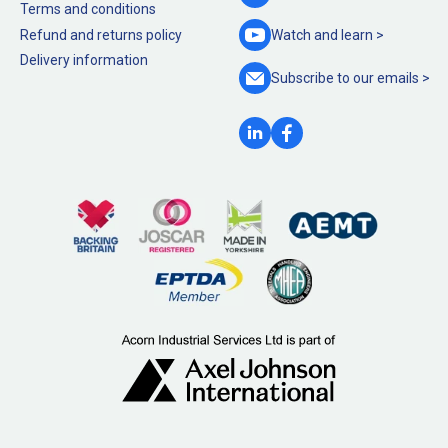
Terms and conditions
Refund and returns policy
Watch and
learn >
Delivery information
Subscribe to our
emails >