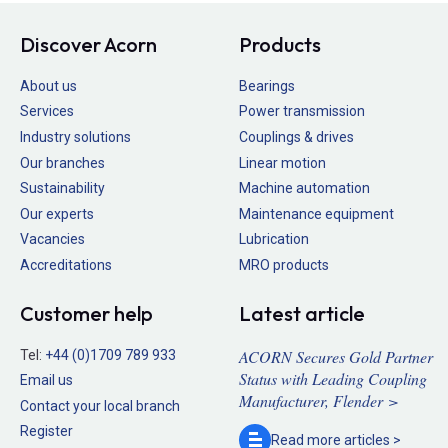
Discover Acorn
Products
About us
Bearings
Services
Power transmission
Industry solutions
Couplings & drives
Our branches
Linear motion
Sustainability
Machine automation
Our experts
Maintenance equipment
Vacancies
Lubrication
Accreditations
MRO products
Customer help
Latest article
ACORN Secures Gold Partner
Tel:
+44 (0)1709 789 933
Status with Leading Coupling
Email us
Manufacturer, Flender >
Contact your local branch
Register
Read more
articles >