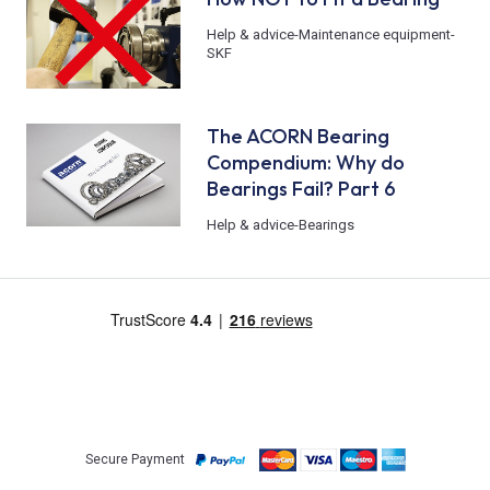
Help & advice
-
Maintenance equipment
-
SKF
The ACORN Bearing
Compendium: Why do
Bearings Fail? Part 6
Help & advice
-
Bearings
Secure Payment