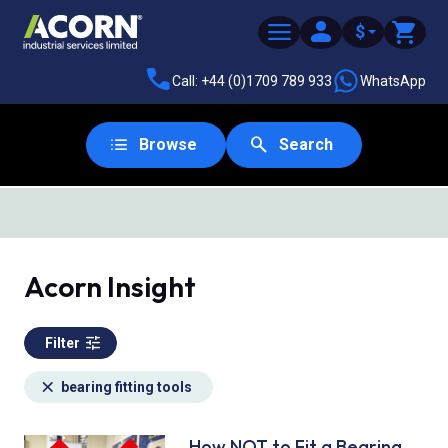
$
Call: +44 (0)1709 789 933
WhatsApp
Browse
Search
SAME DAY DESPATCH
Acorn Insight
Filter
bearing fitting tools
How NOT to Fit a Bearing