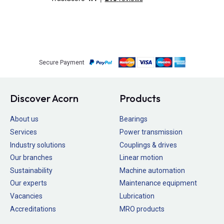
Secure Payment
Discover Acorn
Products
About us
Bearings
Services
Power transmission
Industry solutions
Couplings & drives
Our branches
Linear motion
Sustainability
Machine automation
Our experts
Maintenance equipment
Vacancies
Lubrication
Accreditations
MRO products