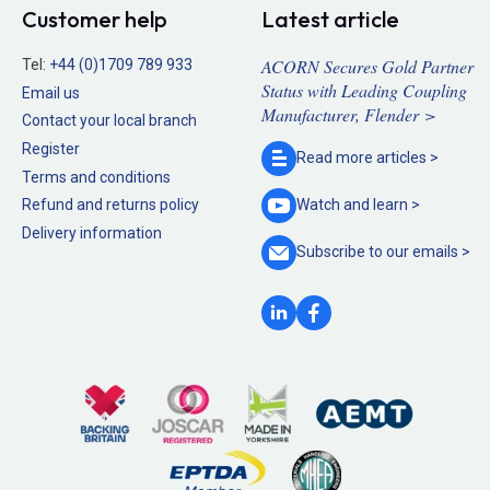
Customer help
Latest article
ACORN Secures Gold Partner
Tel:
+44 (0)1709 789 933
Status with Leading Coupling
Email us
Manufacturer, Flender >
Contact your local branch
Register
Read more
articles >
Terms and conditions
Refund and returns policy
Watch and
learn >
Delivery information
Subscribe to our
emails >