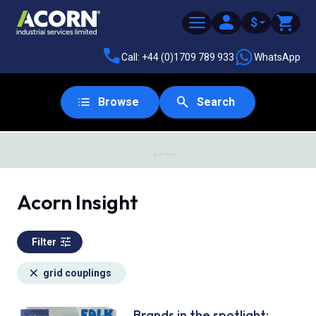
$
Call: +44 (0)1709 789 933
WhatsApp
Browse
Search
SAME DAY DESPATCH
Acorn Insight
Filter
grid couplings
Brands in the spotlight: