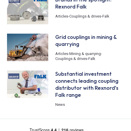
Rexnord Falk
Articles
-
Couplings & drives
-
Falk
Grid couplings in mining &
quarrying
Articles
-
Mining & quarrying
-
Couplings & drives
-
Falk
Substantial investment
connects leading coupling
distributor with Rexnord’s
Falk range
News