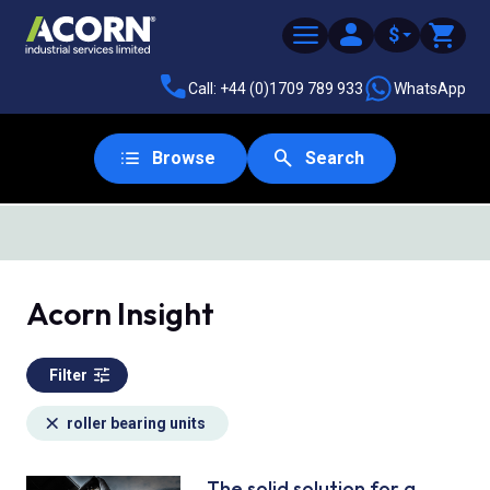
$
Call: +44 (0)1709 789 933
WhatsApp
Browse
Search
SAME DAY DESPATCH
Acorn Insight
Filter
roller bearing units
The solid solution for a