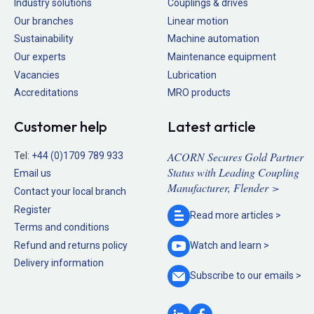
Industry solutions
Couplings & drives
Our branches
Linear motion
Sustainability
Machine automation
Our experts
Maintenance equipment
Vacancies
Lubrication
Accreditations
MRO products
Customer help
Latest article
ACORN Secures Gold Partner
Tel:
+44 (0)1709 789 933
Status with Leading Coupling
Email us
Manufacturer, Flender >
Contact your local branch
Register
Read more
articles >
Terms and conditions
Refund and returns policy
Watch and
learn >
Delivery information
Subscribe to our
emails >