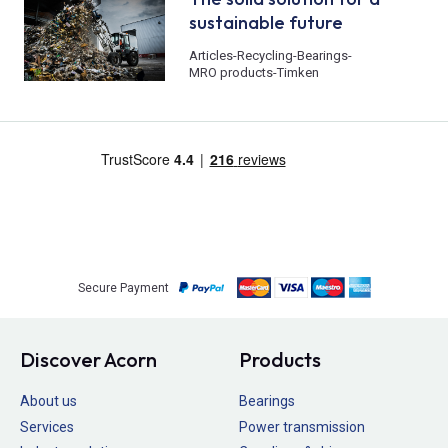
sustainable future
Articles
-
Recycling
-
Bearings
-
MRO products
-
Timken
Secure Payment
Discover Acorn
Products
About us
Bearings
Services
Power transmission