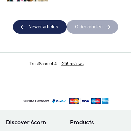
Newer articles
Older articles
Secure Payment
Discover Acorn
Products