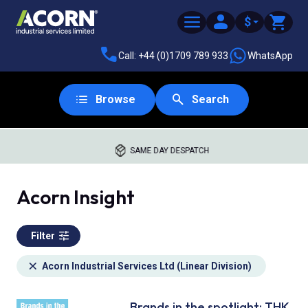
$
Call: +44 (0)1709 789 933
WhatsApp
Browse
Search
SAME DAY DESPATCH
Acorn Insight
Filter
Acorn Industrial Services Ltd (Linear Division)
Brands in the spotlight: THK