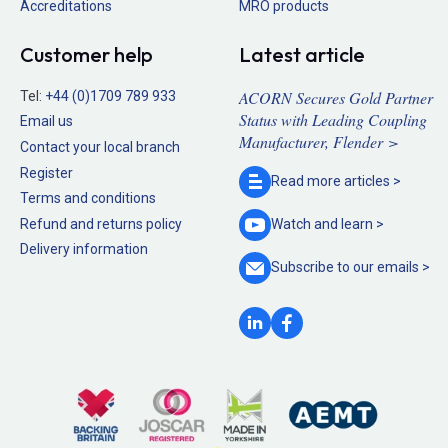
Accreditations
MRO products
Customer help
Latest article
ACORN Secures Gold Partner
Tel:
+44 (0)1709 789 933
Status with Leading Coupling
Email us
Manufacturer, Flender >
Contact your local branch
Register
Read more
articles >
Terms and conditions
Refund and returns policy
Watch and
learn >
Delivery information
Subscribe to our
emails >