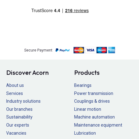
Secure Payment
Discover Acorn
Products
About us
Bearings
Services
Power transmission
Industry solutions
Couplings & drives
Our branches
Linear motion
Sustainability
Machine automation
Our experts
Maintenance equipment
Vacancies
Lubrication