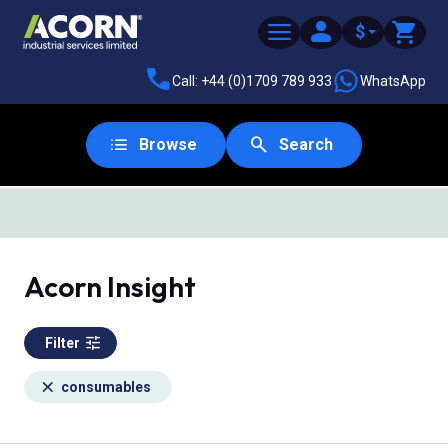
$
Call: +44 (0)1709 789 933
WhatsApp
Browse
Search
Acorn Insight
Filter
consumables