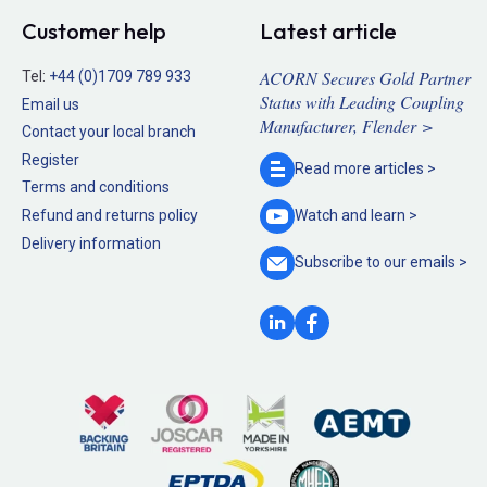
Customer help
Latest article
ACORN Secures Gold Partner
Tel:
+44 (0)1709 789 933
Status with Leading Coupling
Email us
Manufacturer, Flender >
Contact your local branch
Register
Read more
articles >
Terms and conditions
Refund and returns policy
Watch and
learn >
Delivery information
Subscribe to our
emails >