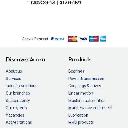
Secure Payment
Discover Acorn
Products
About us
Bearings
Services
Power transmission
Industry solutions
Couplings & drives
Our branches
Linear motion
Sustainability
Machine automation
Our experts
Maintenance equipment
Vacancies
Lubrication
Accreditations
MRO products