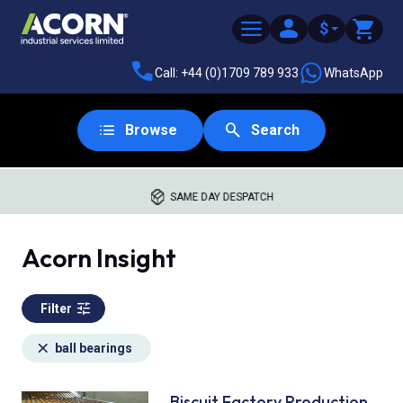
$
Call: +44 (0)1709 789 933
WhatsApp
Browse
Search
SAME DAY DESPATCH
Acorn Insight
Filter
ball bearings
Biscuit Factory Production