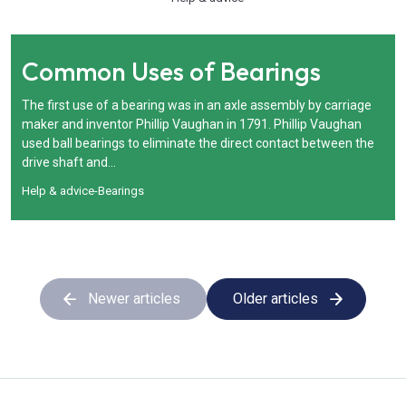
Common Uses of Bearings
The first use of a bearing was in an axle assembly by carriage
maker and inventor Phillip Vaughan in 1791. Phillip Vaughan
used ball bearings to eliminate the direct contact between the
drive shaft and...
Help & advice
-
Bearings
Newer articles
Older articles