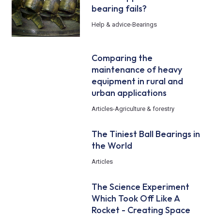
bearing fails?
Help & advice
-
Bearings
Comparing the
maintenance of heavy
equipment in rural and
urban applications
Articles
-
Agriculture & forestry
The Tiniest Ball Bearings in
the World
Articles
The Science Experiment
Which Took Off Like A
Rocket - Creating Space