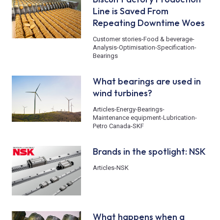
Line is Saved From
Repeating Downtime Woes
Customer stories
-
Food & beverage
-
Analysis
-
Optimisation
-
Specification
-
Bearings
What bearings are used in
wind turbines?
Articles
-
Energy
-
Bearings
-
Maintenance equipment
-
Lubrication
-
Petro Canada
-
SKF
Brands in the spotlight: NSK
Articles
-
NSK
What happens when a