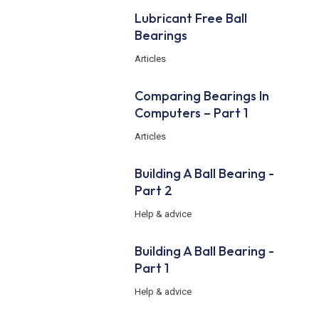
Lubricant Free Ball
Bearings
Articles
Comparing Bearings In
Computers – Part 1
Articles
Building A Ball Bearing -
Part 2
Help & advice
Building A Ball Bearing -
Part 1
Help & advice