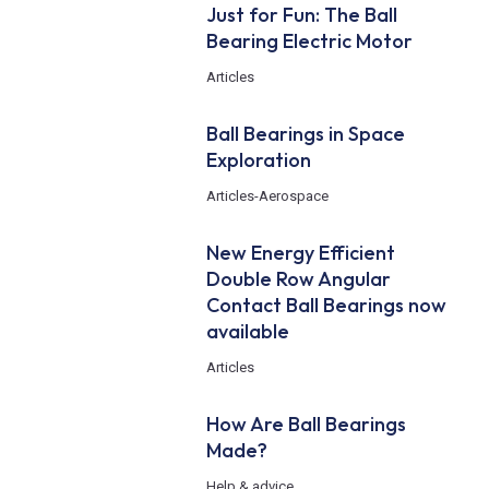
Just for Fun: The Ball
Bearing Electric Motor
Articles
Ball Bearings in Space
Exploration
Articles
-
Aerospace
New Energy Efficient
Double Row Angular
Contact Ball Bearings now
available
Articles
How Are Ball Bearings
Made?
Help & advice