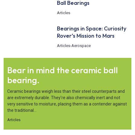
Ball Bearings
Articles
Bearings in Space: Curiosity
Rover’s Mission to Mars
Articles
-
Aerospace
Bear in mind the ceramic ball
bearing.
Ceramic bearings weigh less than their steel counterparts and
are extremely durable. They're also chemically inert and not
very sensitive to moisture, placing them as a contender against
the traditional...
Articles